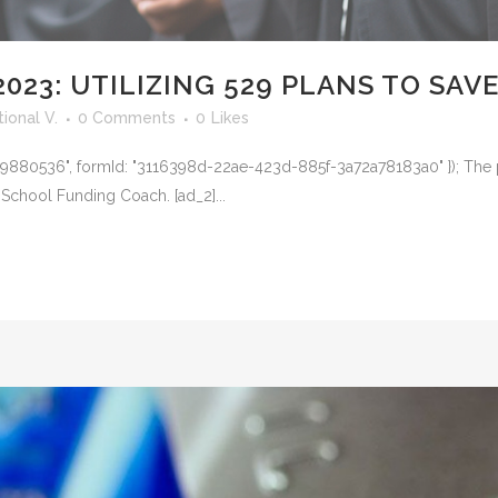
023: UTILIZING 529 PLANS TO SAV
ional V.
0 Comments
0
Likes
Id: "19880536", formId: "3116398d-22ae-423d-885f-3a72a78183a0" }); The 
School Funding Coach. [ad_2]...