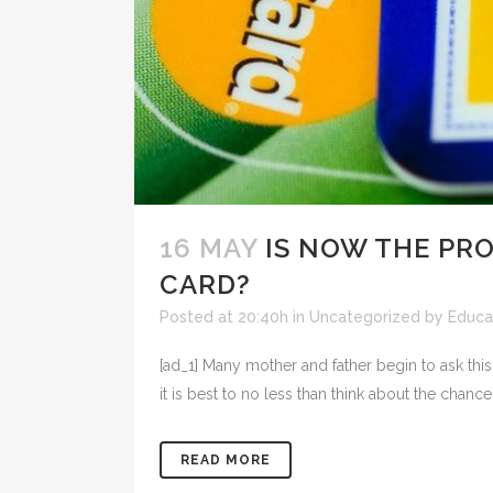
16 MAY
IS NOW THE PRO
CARD?
Posted at 20:40h
in
Uncategorized
by
Educat
[ad_1] Many mother and father begin to ask this 
it is best to no less than think about the chance
READ MORE