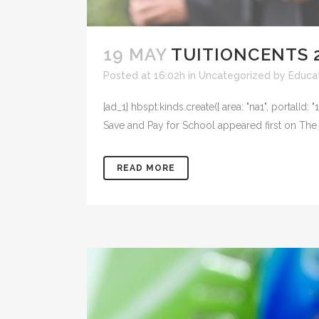
19 MAY
TUITIONCENTS 2
Posted at 16:02h
in
Uncategorized
by
Educat
[ad_1] hbspt.kinds.create({ area: "na1", portal
Save and Pay for School appeared first on The 
READ MORE