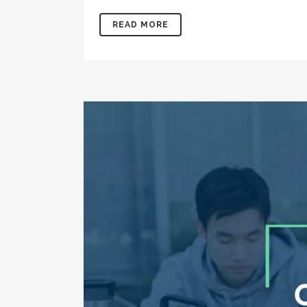
READ MORE