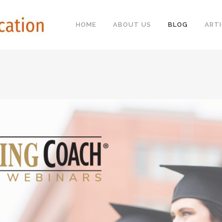
HOME
ABOUT US
BLOG
ARTI