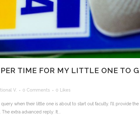
PER TIME FOR MY LITTLE ONE TO G
ional V.
0 Comments
0
Likes
query when their little one is about to start out faculty. I’ll provide 
. The extra advanced reply: It...