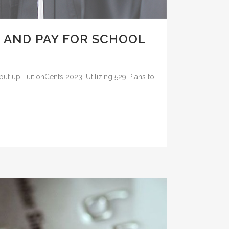
E AND PAY FOR SCHOOL
put up TuitionCents 2023: Utilizing 529 Plans to