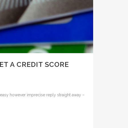
ET A CREDIT SCORE
the easy however imprecise reply straight away –