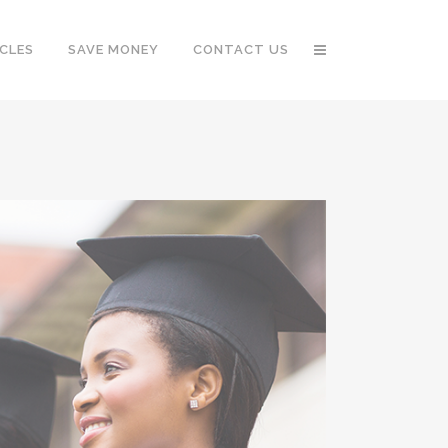
CLES
SAVE MONEY
CONTACT US