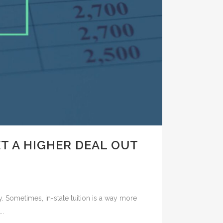
T A HIGHER DEAL OUT
y. Sometimes, in-state tuition is a way more
..