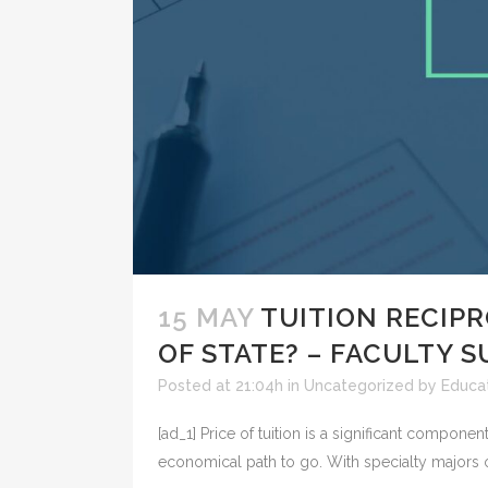
15 MAY
TUITION RECIPR
OF STATE? – FACULTY 
Posted at 21:04h
in
Uncategorized
by
Educat
[ad_1] Price of tuition is a significant compone
economical path to go. With specialty majors o