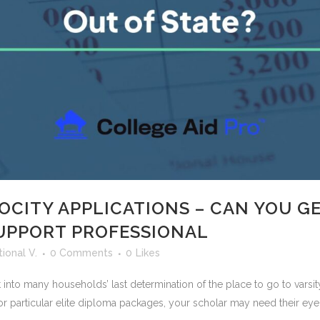
OCITY APPLICATIONS – CAN YOU GE
SUPPORT PROFESSIONAL
ional V.
0 Comments
0
Likes
nt into many households’ last determination of the place to go to varsit
r particular elite diploma packages, your scholar may need their eye.