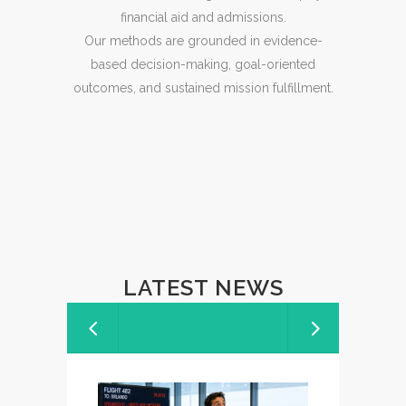
financial aid and admissions.
Our methods are grounded in evidence-
based decision-making, goal-oriented
outcomes, and sustained mission fulfillment.
LATEST NEWS