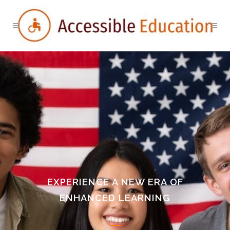
EXPERIENCE A NEW ERA OF
ENHANCED LEARNING