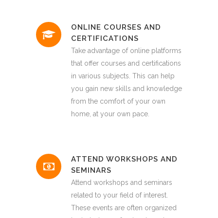
ONLINE COURSES AND
CERTIFICATIONS
Take advantage of online platforms
that offer courses and certifications
in various subjects. This can help
you gain new skills and knowledge
from the comfort of your own
home, at your own pace.
ATTEND WORKSHOPS AND
SEMINARS
Attend workshops and seminars
related to your field of interest.
These events are often organized