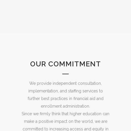
OUR COMMITMENT
We provide independent consultation,
implementation, and staffing services to
further best practices in financial aid and
enrollment administration.
Since we firmly think that higher education can
make a positive impact on the world, we are
committed to increasing access and equity in