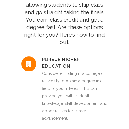
allowing students to skip class
and go straight taking the finals.
You earn class credit and get a
degree fast. Are these options
right for you? Here’s how to find
out.
PURSUE HIGHER
EDUCATION
Consider enrolling in a college or
university to obtain a degree in a
field of your interest. This can
provide you with in-depth
knowledge, skill development, and
opportunities for career
advancement.