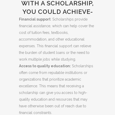
WITH A SCHOLARSHIP,
YOU COULD ACHIEVE-
Financial support
: Scholarships provide
financial assistance, which can help cover the
cost of tuition fees, textbooks,
accommodation, and other educational
expenses. This financial support can relieve
the burden of student loans or the need to
work multiple jobs while studying.
Access to quality education:
Scholarships
often come from reputable institutions or
organizations that prioritize academic
excellence. This means that receiving a
scholarship can give you access to high-
quality education and resources that may
have otherwise been out of reach due to
financial constraints.