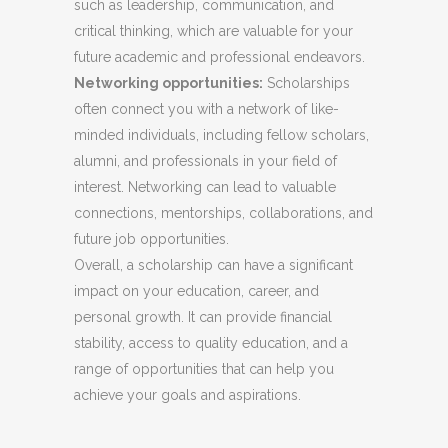
such as leadership, communication, and
critical thinking, which are valuable for your
future academic and professional endeavors.
Networking opportunities:
Scholarships
often connect you with a network of like-
minded individuals, including fellow scholars,
alumni, and professionals in your field of
interest. Networking can lead to valuable
connections, mentorships, collaborations, and
future job opportunities.
Overall, a scholarship can have a significant
impact on your education, career, and
personal growth. It can provide financial
stability, access to quality education, and a
range of opportunities that can help you
achieve your goals and aspirations.