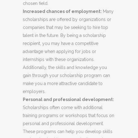
chosen field.
Increased chances of employment:
Many
scholarships are offered by organizations or
companies that may be seeking to hire top
talent in the future. By being a scholarship
recipient, you may have a competitive
advantage when applying for jobs or
internships with these organizations.
Additionally, the skills and knowledge you
gain through your scholarship program can
make you a more attractive candidate to
employers.
Personal and professional development:
Scholarships often come with additional
training programs or workshops that focus on
personal and professional development.
These programs can help you develop skills