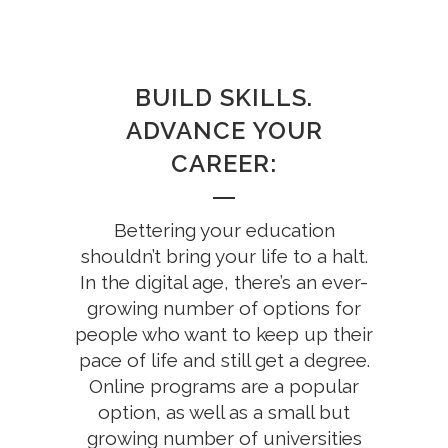
BUILD SKILLS.
ADVANCE YOUR
CAREER:
Bettering your education
shouldn’t bring your life to a halt.
In the digital age, there’s an ever-
growing number of options for
people who want to keep up their
pace of life and still get a degree.
Online programs are a popular
option, as well as a small but
growing number of universities