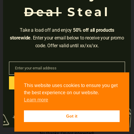
NAVIGATION
Deal
Steal
Privacy
Terms
Take a load off and enjoy
50% off all products
Do Not Sell
storewide
. Enter your email below to receive your promo
code. Offer valid until xx/xx/xx.
Adress:
3001 Brighton Blvd, Suite #2661,
Denver, CO 80216
Enter your email address
Email
Email:
support@accessible-education.com
GET CODE
This website uses cookies to ensure you get
#
the best experience on our website.
Learn more
Twitter
Got it
No thanks, I’m not interested!