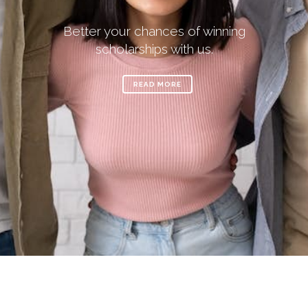
Better your chances of winning
scholarships with us.
READ MORE