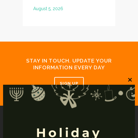
somewhere. 
August 5, 2026
July 19, 20
STAY IN TOUCH. UPDATE YOUR
INFORMATION EVERY DAY
SIGN UP
Clos
this
mod
Holiday