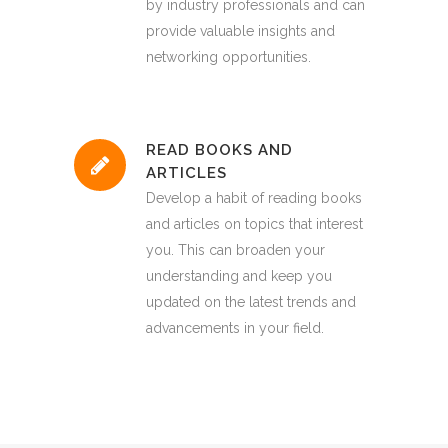
by industry professionals and can
provide valuable insights and
networking opportunities.
READ BOOKS AND
ARTICLES
Develop a habit of reading books
and articles on topics that interest
you. This can broaden your
understanding and keep you
updated on the latest trends and
advancements in your field.