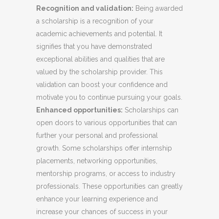
Recognition and validation:
Being awarded
a scholarship is a recognition of your
academic achievements and potential. It
signifies that you have demonstrated
exceptional abilities and qualities that are
valued by the scholarship provider. This
validation can boost your confidence and
motivate you to continue pursuing your goals.
Enhanced opportunities:
Scholarships can
open doors to various opportunities that can
further your personal and professional
growth. Some scholarships offer internship
placements, networking opportunities,
mentorship programs, or access to industry
professionals. These opportunities can greatly
enhance your learning experience and
increase your chances of success in your