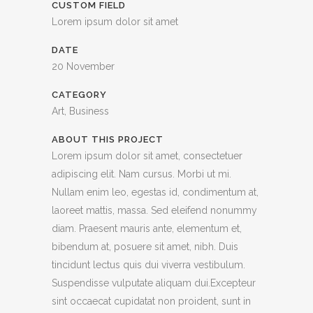
CUSTOM FIELD
Lorem ipsum dolor sit amet
DATE
20 November
CATEGORY
Art, Business
ABOUT THIS PROJECT
Lorem ipsum dolor sit amet, consectetuer
adipiscing elit. Nam cursus. Morbi ut mi.
Nullam enim leo, egestas id, condimentum at,
laoreet mattis, massa. Sed eleifend nonummy
diam. Praesent mauris ante, elementum et,
bibendum at, posuere sit amet, nibh. Duis
tincidunt lectus quis dui viverra vestibulum.
Suspendisse vulputate aliquam dui.Excepteur
sint occaecat cupidatat non proident, sunt in