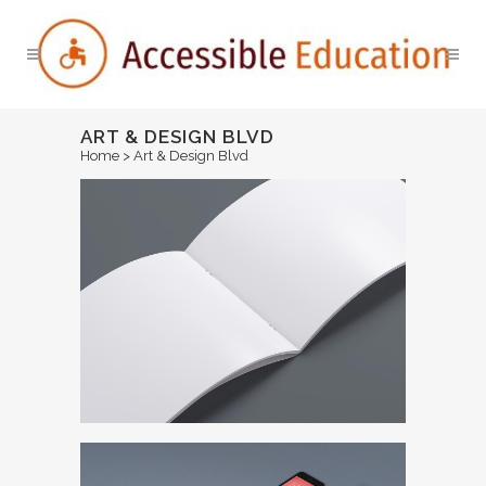
ART & DESIGN BLVD
Home
>
Art & Design Blvd