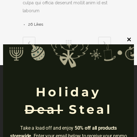
culpa qui officia deserunt mollit anim id est
laborum
26
Likes
Clos
this
mod
Holiday
NAVIGATION
Deal
Steal
Privacy
Terms
Take a load off and enjoy
50% off all products
Do Not Sell
storewide
. Enter your email below to receive your promo