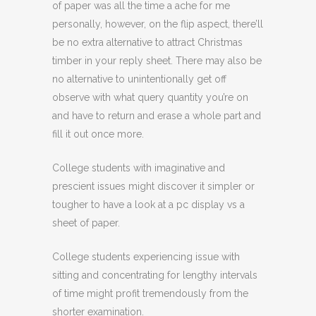
of paper was all the time a ache for me
personally, however, on the flip aspect, there’ll
be no extra alternative to attract Christmas
timber in your reply sheet. There may also be
no alternative to unintentionally get off
observe with what query quantity you’re on
and have to return and erase a whole part and
fill it out once more.
College students with imaginative and
prescient issues might discover it simpler or
tougher to have a look at a pc display vs a
sheet of paper.
College students experiencing issue with
sitting and concentrating for lengthy intervals
of time might profit tremendously from the
shorter examination.