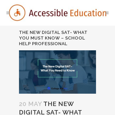
THE NEW DIGITAL SAT- WHAT
YOU MUST KNOW – SCHOOL
HELP PROFESSIONAL
20 MAY
THE NEW
DIGITAL SAT- WHAT