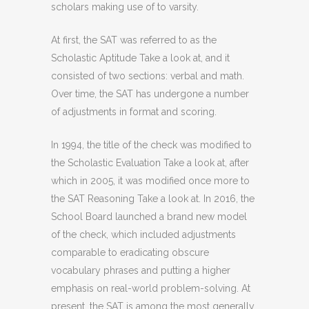
scholars making use of to varsity.
At first, the SAT was referred to as the
Scholastic Aptitude Take a look at, and it
consisted of two sections: verbal and math.
Over time, the SAT has undergone a number
of adjustments in format and scoring.
In 1994, the title of the check was modified to
the Scholastic Evaluation Take a look at, after
which in 2005, it was modified once more to
the SAT Reasoning Take a look at. In 2016, the
School Board launched a brand new model
of the check, which included adjustments
comparable to eradicating obscure
vocabulary phrases and putting a higher
emphasis on real-world problem-solving. At
present, the SAT is among the most generally