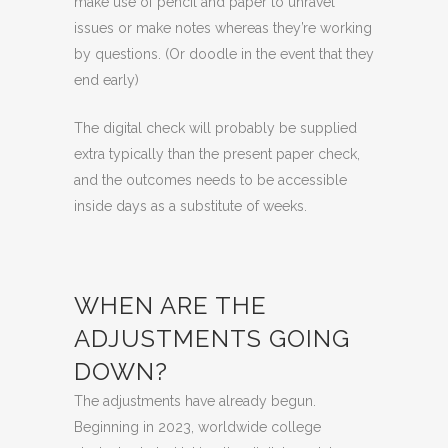
make use of pencil and paper to unravel
issues or make notes whereas they’re working
by questions. (Or doodle in the event that they
end early)
The digital check will probably be supplied
extra typically than the present paper check,
and the outcomes needs to be accessible
inside days as a substitute of weeks.
WHEN ARE THE
ADJUSTMENTS GOING
DOWN?
The adjustments have already begun.
Beginning in 2023, worldwide college