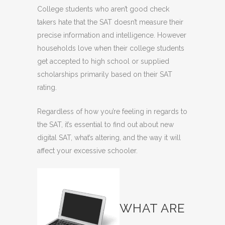
College students who aren’t good check
takers hate that the SAT doesn’t measure their
precise information and intelligence. However
households love when their college students
get accepted to high school or supplied
scholarships primarily based on their SAT
rating.
Regardless of how you’re feeling in regards to
the SAT, it’s essential to find out about new
digital SAT, what’s altering
, and the way it will
affect your excessive schooler.
WHAT ARE