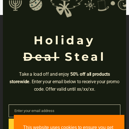
mod
TAGS:
Aid
,
College
,
Digital
,
Pro
,
SAT
Holiday
NAVIGATION
Deal
Steal
Privacy
Terms
Take a load off and enjoy
50% off all products
Do Not Sell
storewide
. Enter your email below to receive your promo
code. Offer valid until xx/xx/xx.
Adress:
3001 Brighton Blvd, Suite #2661,
Denver, CO 80216
Enter your email address
Email
Email:
support@accessible-education.com
GET CODE
This website uses cookies to ensure you get