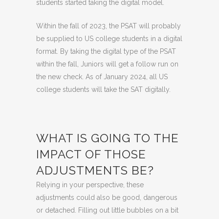
students started taking the digital model.
Within the fall of 2023, the PSAT will probably
be supplied to US college students in a digital
format. By taking the digital type of the PSAT
within the fall, Juniors will get a follow run on
the new check. As of January 2024, all US
college students will take the SAT digitally.
WHAT IS GOING TO THE
IMPACT OF THOSE
ADJUSTMENTS BE?
Relying in your perspective, these
adjustments could also be good, dangerous
or detached. Filling out little bubbles on a bit