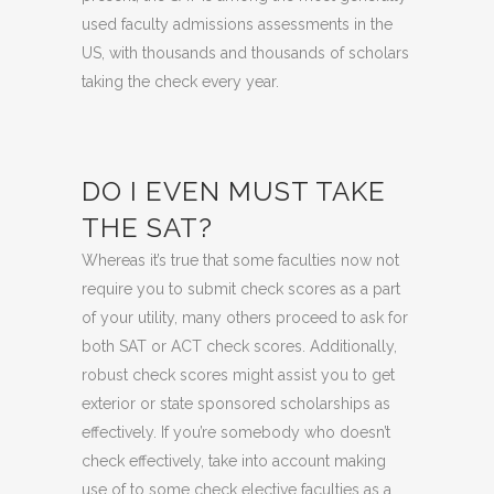
used faculty admissions assessments in the
US, with thousands and thousands of scholars
taking the check every year.
DO I EVEN MUST TAKE
THE SAT?
Whereas it’s true that some faculties now not
require you to submit check scores as a part
of your utility, many others proceed to ask for
both SAT or ACT check scores. Additionally,
robust check scores might assist you to get
exterior or state sponsored scholarships as
effectively. If you’re somebody who doesn’t
check effectively, take into account making
use of to some check elective faculties as a