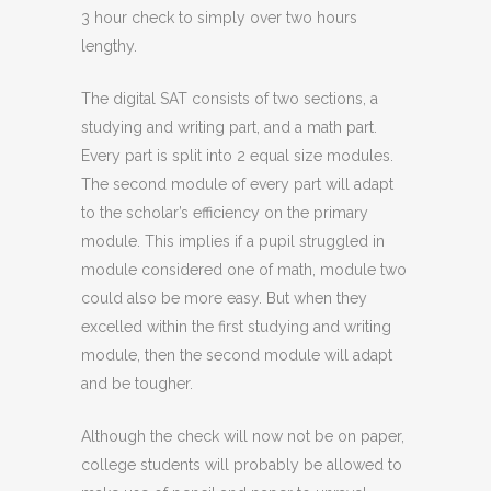
3 hour check to simply over two hours
lengthy.
The digital SAT consists of two sections, a
studying and writing part, and a math part.
Every part is split into 2 equal size modules.
The second module of every part will adapt
to the scholar’s efficiency on the primary
module. This implies if a pupil struggled in
module considered one of math, module two
could also be more easy. But when they
excelled within the first studying and writing
module, then the second module will adapt
and be tougher.
Although the check will now not be on paper,
college students will probably be allowed to