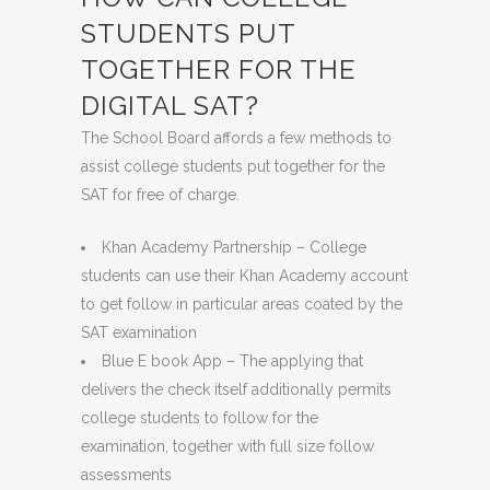
STUDENTS PUT
TOGETHER FOR THE
DIGITAL SAT?
The School Board affords a few methods to
assist college students put together for the
SAT for free of charge.
Khan Academy Partnership
– College
students can use their Khan Academy account
to get follow in particular areas coated by the
SAT examination
Blue E book App – The applying that
delivers the check itself additionally permits
college students to follow for the
examination, together with full size follow
assessments