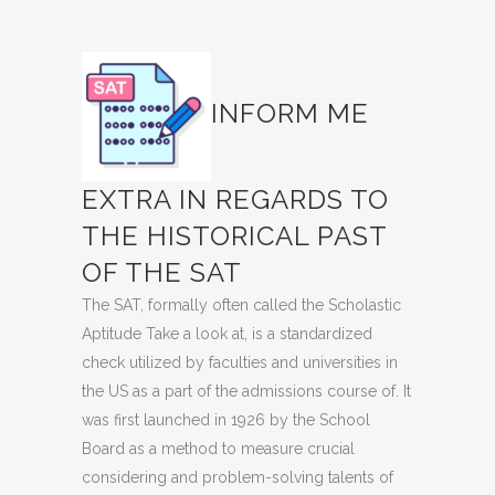
INFORM ME
EXTRA IN REGARDS TO
THE HISTORICAL PAST
OF THE SAT
The SAT, formally often called the Scholastic
Aptitude Take a look at, is a standardized
check utilized by faculties and universities in
the US as a part of the admissions course of. It
was first launched in 1926 by the School
Board as a method to measure crucial
considering and problem-solving talents of