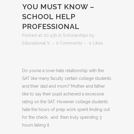
YOU MUST KNOW –
SCHOOL HELP
PROFESSIONAL
Posted at 00:43h
in
Scholarships
by
Educational V.
0 Comments
0
Likes
Do you’ve a love-hate relationship with the
SAT like many faculty certain college students
and their dad and mom? Mother and father
like to say their pupil achieved a excessive
rating on the SAT. However college students
hate the hours of prep work spent finding out
for the check, and then truly spending 3
hours taking it.