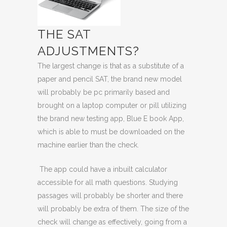
THE SAT
ADJUSTMENTS?
The largest change is that as a substitute of a
paper and pencil SAT, the brand new model
will probably be pc primarily based and
brought on a
laptop computer or pill
utilizing
the brand new testing app,
Blue E book App
,
which is able to must be downloaded on the
machine earlier than the check.
The app could have a inbuilt calculator
accessible for all math questions. Studying
passages will probably be shorter and there
will probably be extra of them. The size of the
check will change as effectively, going from a