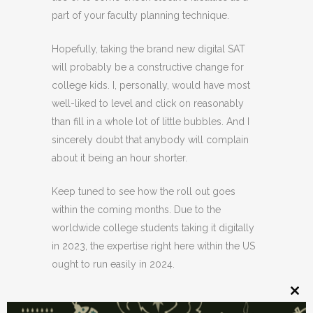
part of your faculty planning technique.
Hopefully, taking the brand new digital SAT
will probably be a constructive change for
college kids. I, personally, would have most
well-liked to level and click on reasonably
than fill in a whole lot of little bubbles. And I
sincerely doubt that anybody will complain
about it being an hour shorter.
Keep tuned to see how the roll out goes
within the coming months. Due to the
worldwide college students taking it digitally
in 2023, the expertise right here within the US
ought to run easily in 2024.
Clos
this