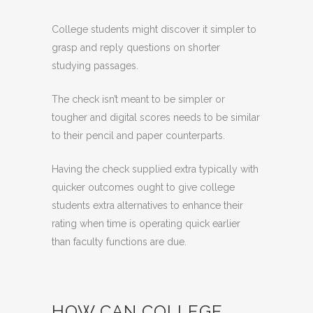
College students might discover it simpler to
grasp and reply questions on shorter
studying passages.
The check isn’t meant to be simpler or
tougher and digital scores needs to be similar
to their pencil and paper counterparts.
Having the check supplied extra typically with
quicker outcomes ought to give college
students extra alternatives to enhance their
rating when time is operating quick earlier
than faculty functions are due.
HOW CAN COLLEGE