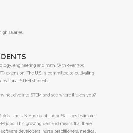
igh salaries.
UDENTS
nology, engineering and math. With over 300
T) extension. The U.S. is committed to cultivating
ternational STEM students.
Why not dive into STEM and see where it takes you?
elds. The U.S. Bureau of Labor Statistics estimates
STEM jobs. This growing demand means that there
, software developers, nurse practitioners, medical