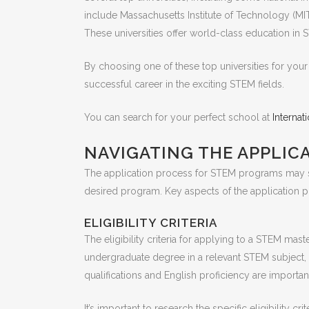
include Massachusetts Institute of Technology (MIT
These universities offer world-class education in 
By choosing one of these top universities for your
successful career in the exciting STEM fields.
You can search for your perfect school at
Interna
NAVIGATING THE APPLIC
The application process for STEM programs may see
desired program. Key aspects of the application pr
ELIGIBILITY CRITERIA
The eligibility criteria for applying to a STEM ma
undergraduate degree in a relevant STEM subject, 
qualifications and English proficiency are import
It’s important to research the specific eligibility