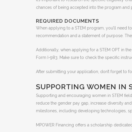
chances of being accepted into the program and p
REQUIRED DOCUMENTS
When applying to a STEM program, you’ll need to 
recommendation and a statement of purpose. The
Additionally, when applying for a STEM OPT in th
Form I-983. Make sure to check the specific instr
After submitting your application, don’t forget to 
SUPPORTING WOMEN IN 
Supporting and encouraging women in STEM fields
reduce the gender pay gap, increase diversity an
milestones, including developing technologies, s
MPOWER Financing offers a scholarship dedicate