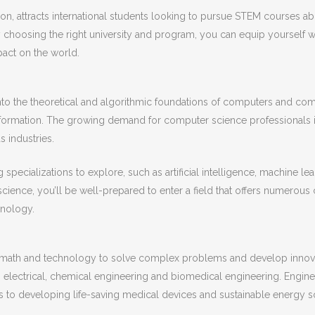
tion, attracts international students looking to pursue STEM courses 
 choosing the right university and program, you can equip yourself w
act on the world.
into the theoretical and algorithmic foundations of computers and co
nformation. The growing demand for computer science professionals 
s industries.
 specializations to explore, such as artificial intelligence, machine l
ience, you’ll be well-prepared to enter a field that offers numerous c
hnology.
nce, math and technology to solve complex problems and develop inno
, electrical, chemical engineering and biomedical engineering. Engineer
s to developing life-saving medical devices and sustainable energy so