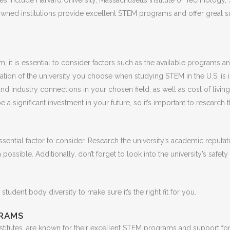
 include Harvard University, Massachusetts Institute of Technology, Sta
ned institutions provide excellent STEM programs and offer great supp
 it is essential to consider factors such as the available programs an
ation of the university you choose when studying STEM in the U.S. is im
nd industry connections in your chosen field, as well as cost of living 
 a significant investment in your future, so it’s important to research 
sential factor to consider. Research the university’s academic reputati
possible. Additionally, don’t forget to look into the university’s safet
 student body diversity to make sure it’s the right fit for you.
GRAMS
nstitutes, are known for their excellent STEM programs and support for 