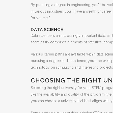
By pursuing a degree in engineering, you’ll be we
in various industries, you’ll have a wealth of care
for yourself.
DATA SCIENCE
Data science is an increasingly important field, a
seamlessly combines elements of statistics, comp
Various career paths are available within data scien
pursuing a degree in data science, you’ll be well-p
technology on stimulating and interesting projects
CHOOSING THE RIGHT UN
Selecting the right university for your STEM progra
like the availability and quality of the program, the
you can choose a university that best aligns with y