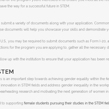
ave the way for a successful future in STEM.
submit a variety of documents along with your application. Common d
se documents will help you showcase your skills and demonstrate 
e U.S., you may be required to submit documents such as Form I-20, 
uctions for the program you are applying to, gather all the necessary
follow up with the institution to ensure that your application has been
STEM
 is an important step towards achieving gender equality within the
d innovation in STEM fields and address gender inequality in the wo
pearheading research and motivating the next generation of women i
d to supporting
female students pursuing their studies in the STEM fie