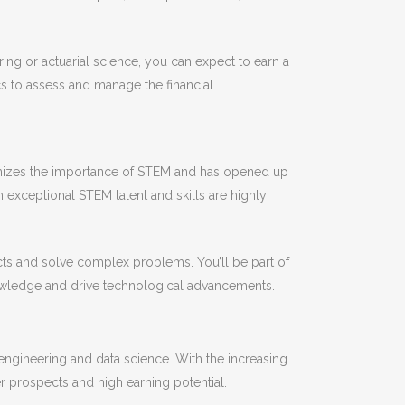
ing or actuarial science, you can expect to earn a
ics to assess and manage the financial
cognizes the importance of STEM and has opened up
h exceptional STEM talent and skills are highly
ts and solve complex problems. You’ll be part of
knowledge and drive technological advancements.
engineering and data science. With the increasing
er prospects and high earning potential.