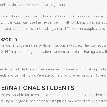
ientists, dentists and biomedical engineers.
salaries. For example, with a bachelor’s degree in biomedical engineer
 in particular, can use their expertise in math, probability and statist
 insurance companies and making a real difference in people’s lives.
N WORLD
allenges and fostering innovation in various industries. The U.S. re
r STEM majors through educational and cultural affairs. Foreigners wit
ed to contribute to cutting-edge research, develop innovative produc
ospects and be making a difference by helping to advance scientific 
NTERNATIONAL STUDENTS
ields available for international students include computer science, 
ursuing a degree in one of these disciplines can offer promising care