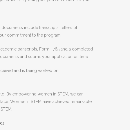
ocuments include transcripts, letters of
your commitment to the program.
academic transcripts, Form I-765 and a completed
 documents and submit your application on time.
 received and is being worked on.
 field. By empowering women in STEM, we can
rkplace. Women in STEM have achieved remarkable
n STEM.
lds
.