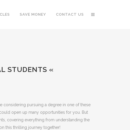
CLES
SAVE MONEY
CONTACT US
AL STUDENTS «
’re considering pursuing a degree in one of these
 could open up many opportunities for you. But
ts, covering everything from understanding the
n this thrilling journey together!