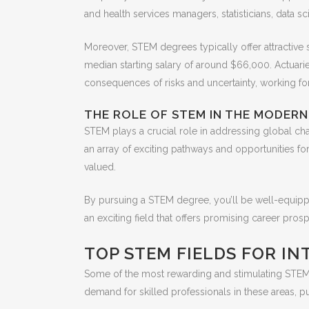
and health services managers, statisticians, data sc
Moreover, STEM degrees typically offer attractive 
median starting salary of around $66,000. Actuaries,
consequences of risks and uncertainty, working for
THE ROLE OF STEM IN THE MODER
STEM plays a crucial role in addressing global ch
an array of exciting pathways and opportunities fo
valued.
By pursuing a STEM degree, you’ll be well-equipp
an exciting field that offers promising career pr
TOP STEM FIELDS FOR I
Some of the most rewarding and stimulating STEM f
demand for skilled professionals in these areas, p