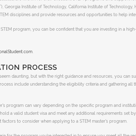
), Georgia Institute of Technology, California Institute of Technology
STEM disciplines and provide resources and opportunities to help inter
 STEM program, you can be confident that you are investing in a high-q
tionalStudent.com
.
ATION PROCESS
m daunting, but with the right guidance and resources, you can succ
ocess include understanding the eligibility criteria and gathering all
ster’s program can vary depending on the specific program and institu
hold a valid student visa and meet any additional requirements set by
ant factors to consider when applying to a STEM master’s program.
 criteria for the program you’re interested in to ensure you meet all th