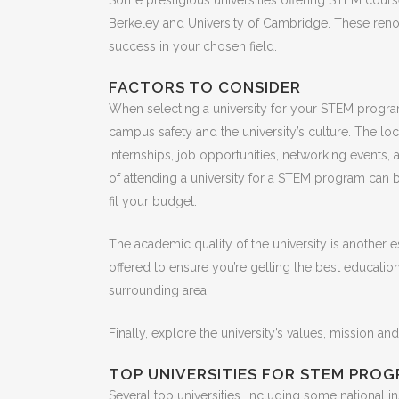
Some prestigious universities offering STEM courses
Berkeley and University of Cambridge. These renow
success in your chosen field.
FACTORS TO CONSIDER
When selecting a university for your STEM program,
campus safety and the university’s culture. The loc
internships, job opportunities, networking events, a
of attending a university for a STEM program can be
fit your budget.
The academic quality of the university is another es
offered to ensure you’re getting the best education 
surrounding area.
Finally, explore the university’s values, mission and
TOP UNIVERSITIES FOR STEM PRO
Several top universities, including some national i