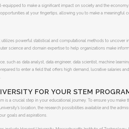
ll-equipped to make a significant impact on society and the economy.
er opportunities at your fingertips, allowing you to make a meaningful c
s it utilizes powerful statistical and computational methods to uncover
uter science and domain expertise to help organizations make inform
ce, such as data analyst, data engineer, data scientist, machine learnin
repared to enter a field that offers high demand, lucrative salaries and
.
IVERSITY FOR YOUR STEM PROGRA
m is a crucial step in your educational journey. To ensure you make th
 university’s location, the research possibilities available and the admis
our goals and aspirations.