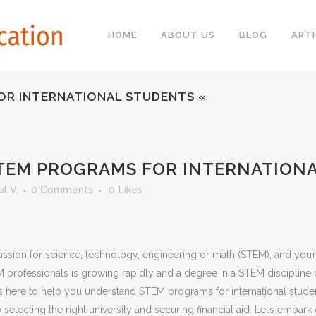
HOME
ABOUT US
BLOG
ARTI
FOR INTERNATIONAL STUDENTS «
 STEM PROGRAMS FOR INTERNATION
l V.
0 Comments
0
Likes
a passion for science, technology, engineering or math (STEM), and you
M professionals is growing rapidly and a degree in a STEM discipline
here to help you understand STEM programs for international studen
lecting the right university and securing financial aid. Let’s embark o