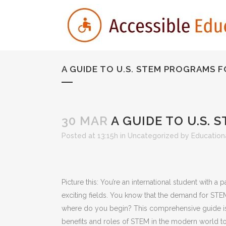
A GUIDE TO U.S. STEM PROGRAMS 
30 MAR
A GUIDE TO U.S.
Posted at 13:15h
in
Uncategorized
by
Educationa
Picture this: You’re an international student with 
exciting fields. You know that the demand for STE
where do you begin? This comprehensive guide is 
benefits and roles of STEM in the modern world to se