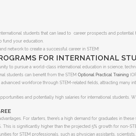
ernational students that can lead to career prospects and potential h
o fund your education.
lds and network to create a successful career in STEM!
ROGRAMS FOR INTERNATIONAL ST
ty to pursue a world-class international education in science, tech
ional students can benefit from the STEM
Optional Practical Training
(OP
ly advanced workforce through STEM-related fields, attracting many in
ortunities and potentially high salaries for international students. 
GREE
antages. For starters, there’s a high demand for graduates in these fi
. This is significantly higher than the projected 5% growth for non-
ities for STEM professionals, such as physician assistants, scientists