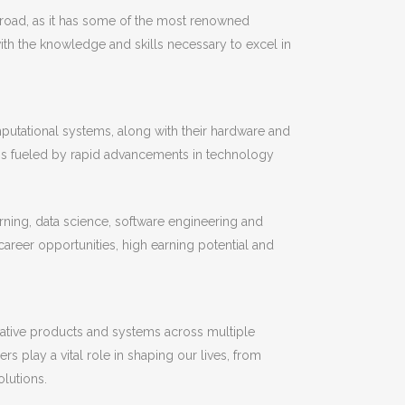
abroad, as it has some of the most renowned
ith the knowledge and skills necessary to excel in
mputational systems, along with their hardware and
is fueled by rapid advancements in technology
earning, data science, software engineering and
areer opportunities, high earning potential and
vative products and systems across multiple
s play a vital role in shaping our lives, from
lutions.