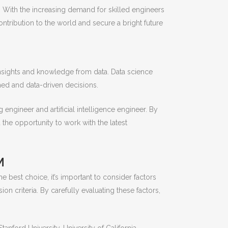
 With the increasing demand for skilled engineers
ontribution to the world and secure a bright future
 insights and knowledge from data. Data science
ed and data-driven decisions.
g engineer and artificial intelligence engineer. By
 the opportunity to work with the latest
M
e best choice, it’s important to consider factors
sion criteria. By carefully evaluating these factors,