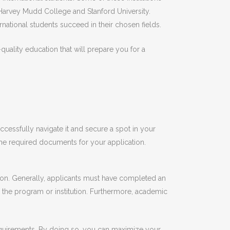
, Harvey Mudd College and Stanford University.
national students succeed in their chosen fields.
uality education that will prepare you for a
essfully navigate it and secure a spot in your
 the required documents for your application.
tion. Generally, applicants must have completed an
 the program or institution. Furthermore, academic
e requirements. By doing so, you can maximize your