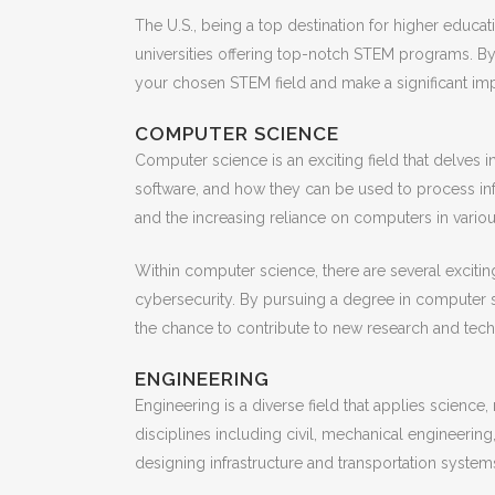
The U.S., being a top destination for higher educa
universities offering top-notch STEM programs. By
your chosen STEM field and make a significant imp
COMPUTER SCIENCE
Computer science is an exciting field that delves 
software, and how they can be used to process i
and the increasing reliance on computers in variou
Within computer science, there are several exciting
cybersecurity. By pursuing a degree in computer sc
the chance to contribute to new research and tec
ENGINEERING
Engineering is a diverse field that applies scie
disciplines including civil, mechanical engineering
designing infrastructure and transportation system