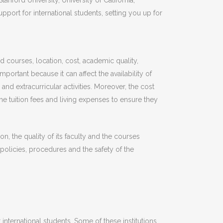
nford University, University of California,
ort for international students, setting you up for
d courses, location, cost, academic quality,
portant because it can affect the availability of
and extracurricular activities. Moreover, the cost
the tuition fees and living expenses to ensure they
on, the quality of its faculty and the courses
y policies, procedures and the safety of the
international students. Some of these institutions