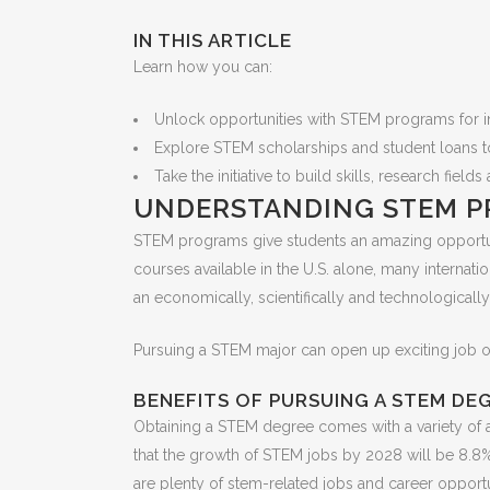
IN THIS ARTICLE
Learn how you can:
Unlock opportunities with STEM programs for int
Explore STEM scholarships and student loans t
Take the initiative to build skills, research fie
UNDERSTANDING STEM P
STEM programs give students an amazing opportuni
courses available in the U.S. alone, many internat
an economically, scientifically and technological
Pursuing a STEM major can open up exciting job opp
BENEFITS OF PURSUING A STEM DE
Obtaining a STEM degree comes with a variety of adv
that the growth of STEM jobs by 2028 will be 8.8%
are plenty of stem-related jobs and career opportun