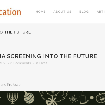
HOME
ABOUT US
BLOG
ARTI
TO THE FUTURE
IA SCREENING INTO THE FUTURE
l V.
0 Comments
0
Likes
b and Professor
,