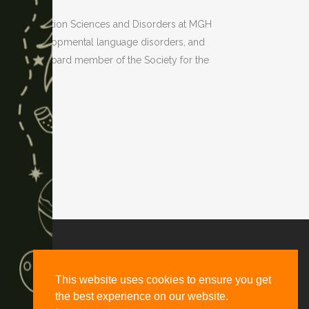
of Communication Sciences and Disorders at MGH
yslexia, developmental language disorders, and
 and is a board member of the Society for the
d, Suite #2661, Denver, CO 80216
This website uses cookies to ensure you get
the best experience on our website.