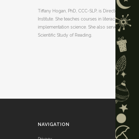
Tiffany Hogan, PhD, CCC-SLP, is Director of the
Institute. She teaches courses in literacy assess
implementation science. She also serves on natio
Scientific Study of Reading.
NAVIGATION