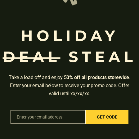
 Speech and Language Literacy Lab and Professor in the Department 
ment and intervention, and she conducts federally funded studies on d
nal committees of the American Speech-Language-Hearing Association
HOLIDAY
DEAL
STEAL
Take a load off and enjoy
50% off all products storewide
.
Enter your email below to receive your promo code. Offer
valid until xx/xx/xx.
Enter your email address
GET CODE
Email
Adress:
3001 Brighton Blv