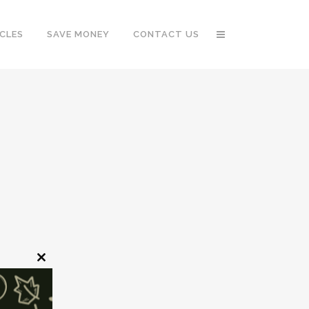
CLES
SAVE MONEY
CONTACT US
Close
this
module