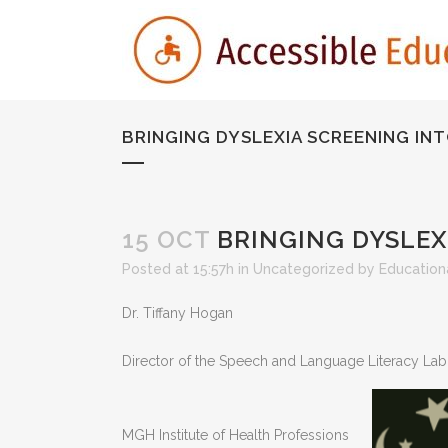
BRINGING DYSLEXIA SCREENING IN
15 OCT
BRINGING DYSLEX
Posted at 15:57h
in
Uncategorized
by
Educationa
Dr. Tiffany Hogan
Director of the Speech and Language Literacy La
MGH Institute of Health Professions