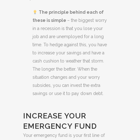
The principle behind each of
these is simple
– the biggest worry
in a recession is that you lose your
job and are unemployed for a long
time. To hedge against this, you have
to increase your savings and have a
cash cushion to weather that storm.
The longer the better. When the
situation changes and your worry
subsides, you can invest the extra
savings or use it to pay down debt.
INCREASE YOUR
EMERGENCY FUND
Your emergency fund is your first line of