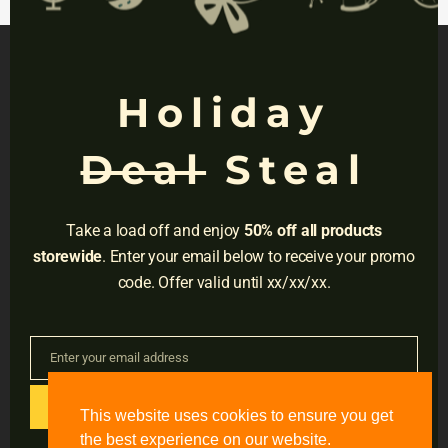
invest them in your future.
Holiday
NAVIGATION
Deal
Steal
Privacy
Terms
Take a load off and enjoy
50% off all products
Do Not Sell
storewide
. Enter your email below to receive your promo
code. Offer valid until xx/xx/xx.
Adress:
3001 Brighton Blvd, Suite #2661,
Denver, CO 80216
Enter your email address
Email
Email:
support@accessible-education.com
GET CODE
This website uses cookies to ensure you get
the best experience on our website.
#