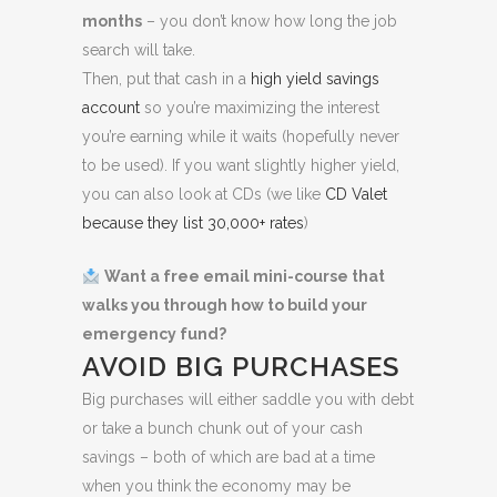
months
– you don’t know how long the job
search will take.
Then, put that cash in a
high yield savings
account
so you’re maximizing the interest
you’re earning while it waits (hopefully never
to be used). If you want slightly higher yield,
you can also look at CDs (we like
CD Valet
because they list 30,000+ rates
)
Want a free email mini-course that
walks you through how to build your
emergency fund?
AVOID BIG PURCHASES
Big purchases will either saddle you with debt
or take a bunch chunk out of your cash
savings – both of which are bad at a time
when you think the economy may be