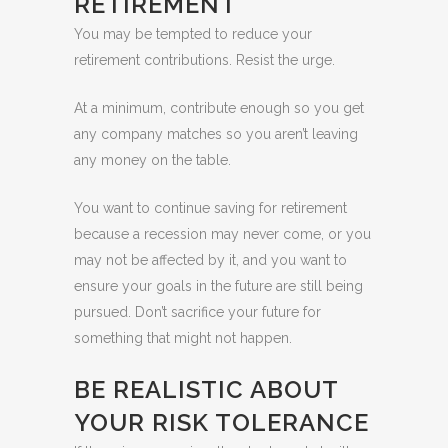
RETIREMENT
You may be tempted to reduce your
retirement contributions. Resist the urge.
At a minimum, contribute enough so you get
any company matches so you aren’t leaving
any money on the table.
You want to continue saving for retirement
because a recession may never come, or you
may not be affected by it, and you want to
ensure your goals in the future are still being
pursued. Don’t sacrifice your future for
something that might not happen.
BE REALISTIC ABOUT
YOUR RISK TOLERANCE