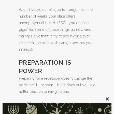
What if you’re out of a job for longer than the
number of weeks your state offers
unemployment benefits? Will you do side
gigs? Set some of those things up now (and
perhaps give them a try to see if you’d even
like them, the extra cash can go towards your
savings).
PREPARATION IS
POWER
Preparing for a recession doesn’t change the
odds that it’ll happen – but it does put you in a
better position to navigate one.
Clos
And if it doesn’t, you have extra savings that
this
mod
you can put towards your other goals or