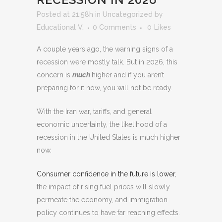
Posted at 21:58h
in
Uncategorized
by
Educational V.
0 Comments
0
Likes
A couple years ago, the warning signs of a
recession were mostly talk. But in 2026, this
concern is
much
higher and if you aren’t
preparing for it now, you will not be ready.
With the Iran war, tariffs, and general
economic uncertainty, the likelihood of a
recession in the United States is much higher
now.
Consumer confidence in the future is lower
,
the impact of rising fuel prices will slowly
permeate the economy, and immigration
policy continues to have far reaching effects.