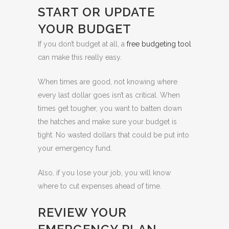
START OR UPDATE
YOUR BUDGET
If you don’t budget at all, a
free budgeting tool
can make this really easy.
When times are good, not knowing where
every last dollar goes isn’t as critical. When
times get tougher, you want to batten down
the hatches and make sure your budget is
tight. No wasted dollars that could be put into
your emergency fund.
Also, if you lose your job, you will know
where to cut expenses ahead of time.
REVIEW YOUR