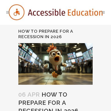
HOW TO PREPARE FOR A
RECESSION IN 2026
06 APR
HOW TO
PREPARE FOR A
RECESSION IN 2026