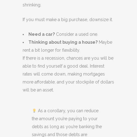
shrinking.
If you must make a big purchase, downsize it.
Need a car?
Consider a used one.
Thinking about buying a house?
Maybe
rent a bit longer for flexibility.
If there is a recession, chances are you will be
able to find yourself a good deal. Interest
rates will come down, making mortgages
more affordable, and your stockpile of dollars
will be an asset.
As a corollary, you can reduce
the amount you’re paying to your
debts as long as you’re banking the
savings and those debts are