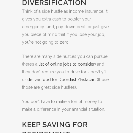
DIVERSIFICATION
Think of a side hustle as income insurance. It
gives you extra cash to bolster your
emergency fund, pay down debt, or just give
you piece of mind that if you lose your job,
you’re not going to zero.
There are many side hustles you can pursue
(here’s a
list of online jobs to consider
) and
they don’t require you to drive for Uber/Lyft
or
deliver food for Doordash/Instacart
(those
those are great side hustles).
You don’t have to make a ton of money to
make a difference in your financial situation.
KEEP SAVING FOR