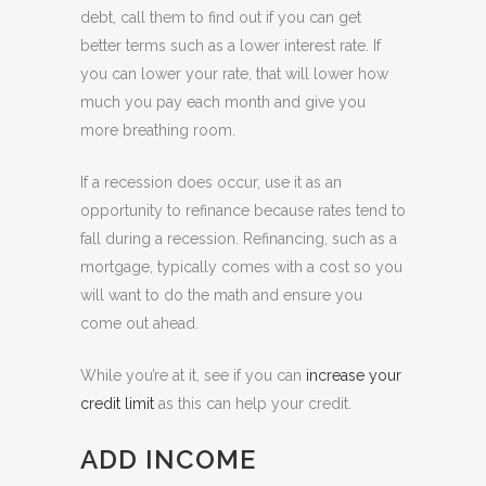
debt, call them to find out if you can get
better terms such as a lower interest rate. If
you can lower your rate, that will lower how
much you pay each month and give you
more breathing room.
If a recession does occur, use it as an
opportunity to refinance because rates tend to
fall during a recession. Refinancing, such as a
mortgage, typically comes with a cost so you
will want to do the math and ensure you
come out ahead.
While you’re at it, see if you can
increase your
credit limit
as this can help your credit.
ADD INCOME