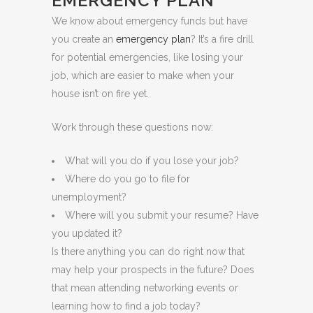
EMERGENCY PLAN
We know about emergency funds but have
you create an
emergency plan
? It’s a fire drill
for potential emergencies, like losing your
job, which are easier to make when your
house isn’t on fire yet.
Work through these questions now:
What will you do if you lose your job?
Where do you go to file for
unemployment?
Where will you submit your resume? Have
you updated it?
Is there anything you can do right now that
may help your prospects in the future? Does
that mean attending networking events or
learning how to find a job today?