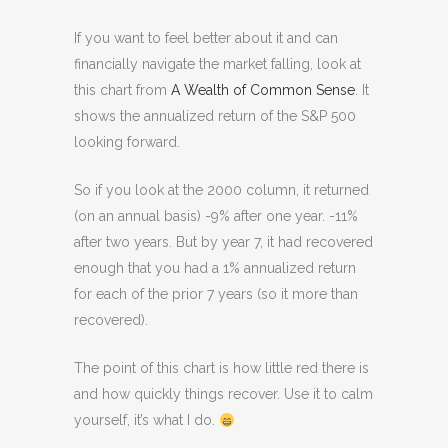
If you want to feel better about it and can
financially navigate the market falling, look at
this chart from
A Wealth of Common Sense
. It
shows the annualized return of the S&P 500
looking forward.
So if you look at the 2000 column, it returned
(on an annual basis) -9% after one year. -11%
after two years. But by year 7, it had recovered
enough that you had a 1% annualized return
for each of the prior 7 years (so it more than
recovered).
The point of this chart is how little red there is
and how quickly things recover. Use it to calm
yourself, it’s what I do.