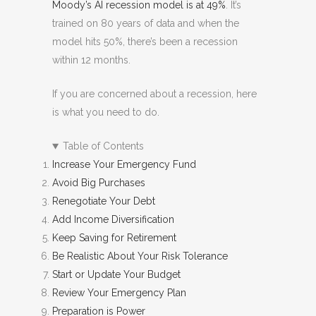
Moody’s AI recession model is at 49%
. It’s
trained on 80 years of data and when the
model hits 50%, there’s been a recession
within 12 months.
If you are concerned about a recession, here
is what you need to do.
Table of Contents
Increase Your Emergency Fund
Avoid Big Purchases
Renegotiate Your Debt
Add Income Diversification
Keep Saving for Retirement
Be Realistic About Your Risk Tolerance
Start or Update Your Budget
Review Your Emergency Plan
Preparation is Power