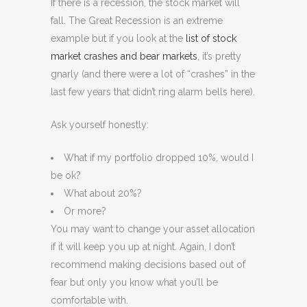
If there is a recession, the stock market will
fall. The Great Recession is an extreme
example but if you look at the
list of stock
market crashes and bear markets
, it’s pretty
gnarly (and there were a lot of “crashes” in the
last few years that didn’t ring alarm bells here).
Ask yourself honestly:
What if my portfolio dropped 10%, would I
be ok?
What about 20%?
Or more?
You may want to change your asset allocation
if it will keep you up at night. Again, I don’t
recommend making decisions based out of
fear but only you know what you’ll be
comfortable with.