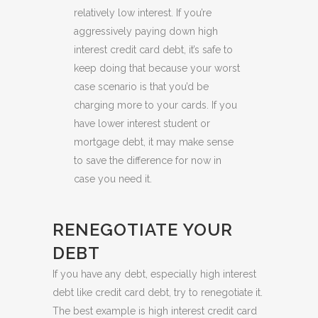
relatively low interest. If you’re
aggressively paying down high
interest credit card debt, it’s safe to
keep doing that because your worst
case scenario is that you’d be
charging more to your cards. If you
have lower interest student or
mortgage debt, it may make sense
to save the difference for now in
case you need it.
RENEGOTIATE YOUR
DEBT
If you have any debt, especially high interest
debt like credit card debt, try to renegotiate it.
The best example is high interest credit card