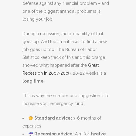
defense against any financial problem – and
one of the biggest financial problems is
losing your job.
During a recession, the probability of that
goes up. And the time it takes to find a new
job goes up too. The Bureau of Labor
Statistics keep track of this and this charge
showed what happened after the
Great
Recession in 2007-2009
. 20-22 weeks is a
long time
.
This is why the number one suggestion is to
increase your emergency fund.
Standard advice:
3-6 months of
expenses
Recession advice:
Aim for
twelve