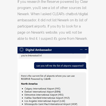
If you research the Reserve powered by Clear
program, you’ll see a lot of other sources list
Newark. When I asked CLEAR’s chatbot/digital
ambassador, it did not list Newark on its list of
participant airports. If you try to look for a
page on Newark’s website, you will not be
able to find it. I suspect it’s gone from Newark.