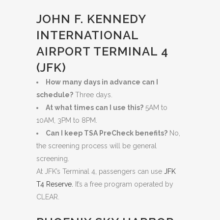
JOHN F. KENNEDY
INTERNATIONAL
AIRPORT TERMINAL 4
(JFK)
How many days in advance can I
schedule?
Three days.
At what times can I use this?
5AM to
10AM, 3PM to 8PM.
Can I keep TSA PreCheck benefits?
No,
the screening process will be general
screening.
At JFK’s Terminal 4, passengers can use
JFK
T4 Reserve.
It’s a free program operated by
CLEAR.