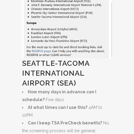
SEATTLE-TACOMA
INTERNATIONAL
AIRPORT (SEA)
How many days in advance can I
schedule?
Five days.
At what times can I use this?
4AM to
10PM
Can I keep TSA PreCheck benefits?
No,
the screening process will be general