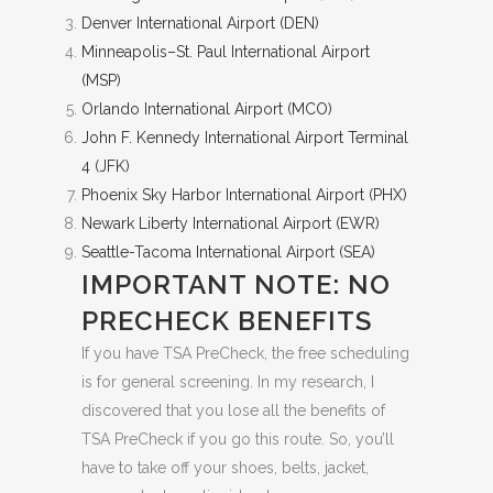
Denver International Airport (DEN)
Minneapolis–St. Paul International Airport
(MSP)
Orlando International Airport (MCO)
John F. Kennedy International Airport Terminal
4 (JFK)
Phoenix Sky Harbor International Airport (PHX)
Newark Liberty International Airport (EWR)
Seattle-Tacoma International Airport (SEA)
IMPORTANT NOTE: NO
PRECHECK BENEFITS
If you have TSA PreCheck, the free scheduling
is for general screening. In my research, I
discovered that you lose all the benefits of
TSA PreCheck if you go this route. So, you’ll
have to take off your shoes, belts, jacket,