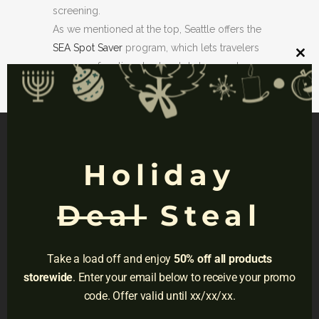
screening.
As we mentioned at the top, Seattle offers the
SEA Spot Saver
program, which lets travelers
Clos
reserve a free timed entry slot at general
this
mod
security checkpoints. Available daily from
early morning until evening.
Holiday
NAVIGATION
Deal
Steal
Privacy
Terms
Take a load off and enjoy
50% off all products
Do Not Sell
storewide
. Enter your email below to receive your promo
code. Offer valid until xx/xx/xx.
Adress:
3001 Brighton Blvd, Suite #2661,