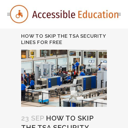
HOW TO SKIP THE TSA SECURITY
LINES FOR FREE
23 SEP
HOW TO SKIP
THE TSA SECURITY