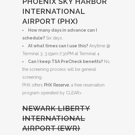
PHOENIX SKY HARBOR
INTERNATIONAL
AIRPORT (PHX)
How many days in advance can I
schedule?
Six days.
At what times can I use this?
Anytime @
Terminal 3, 3:15am-7:30PM at Terminal 4
Can I keep TSA PreCheck benefits?
No,
the screening process will be general
screening.
PHX offers
PHX Reserve
, a free reservation
program operated by CLEAR>
NEWARK LIBERTY
INTERNATIONAL
AIRPORT (EWR)