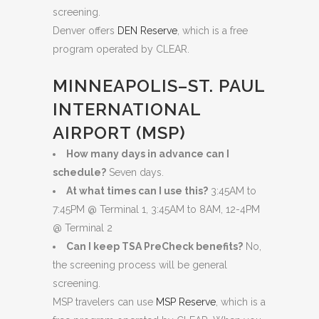
screening.
Denver offers
DEN Reserve
, which is a free
program operated by CLEAR.
MINNEAPOLIS–ST. PAUL
INTERNATIONAL
AIRPORT (MSP)
How many days in advance can I
schedule?
Seven days.
At what times can I use this?
3:45AM to
7:45PM @ Terminal 1, 3:45AM to 8AM, 12-4PM
@ Terminal 2
Can I keep TSA PreCheck benefits?
No,
the screening process will be general
screening.
MSP travelers can use
MSP Reserve
, which is a