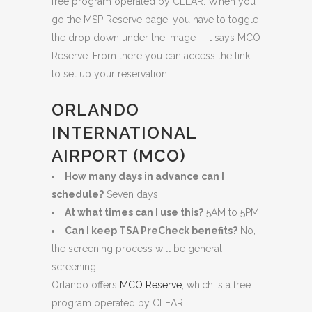
free program operated by CLEAR. When you
go the MSP Reserve page, you have to toggle
the drop down under the image – it says MCO
Reserve. From there you can access the link
to set up your reservation.
ORLANDO
INTERNATIONAL
AIRPORT (MCO)
How many days in advance can I
schedule?
Seven days.
At what times can I use this?
5AM to 5PM
Can I keep TSA PreCheck benefits?
No,
the screening process will be general
screening.
Orlando offers
MCO Reserve
, which is a free
program operated by CLEAR.