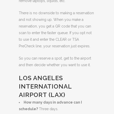
remove laptops, liquids, etc.
There is no downside to making a reservation
and not showing up. When you make a
reservation, you get a QR code that you can
scan to enter the faster queue. If you opt not
to use it and enter the CLEAR or TSA
PreCheck line, your reservation just expires.
So you can reserve a spot, get to the airport
and then decide whether you want to use it.
LOS ANGELES
INTERNATIONAL
AIRPORT (LAX)
How many days in advance can I
schedule?
Three days.