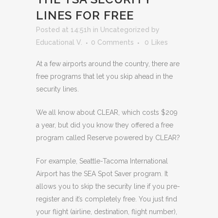
LINES FOR FREE
Posted at 14:51h
in
Uncategorized
by
Educational V.
0 Comments
0
Likes
At a few airports around the country, there are
free programs that let you skip ahead in the
security lines.
We all know about CLEAR, which costs $209
a year, but did you know they offered a free
program called Reserve powered by CLEAR?
For example, Seattle-Tacoma International
Airport has the SEA Spot Saver program. It
allows you to skip the security line if you pre-
register and it’s completely free. You just find
your flight (airline, destination, flight number),