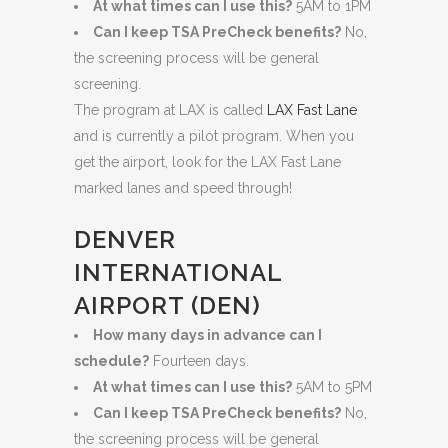
At what times can I use this?
5AM to 1PM
Can I keep TSA PreCheck benefits?
No,
the screening process will be general
screening.
The program at LAX is called
LAX Fast Lane
and is currently a pilot program. When you
get the airport, look for the LAX Fast Lane
marked lanes and speed through!
DENVER
INTERNATIONAL
AIRPORT (DEN)
How many days in advance can I
schedule?
Fourteen days.
At what times can I use this?
5AM to 5PM
Can I keep TSA PreCheck benefits?
No,
the screening process will be general