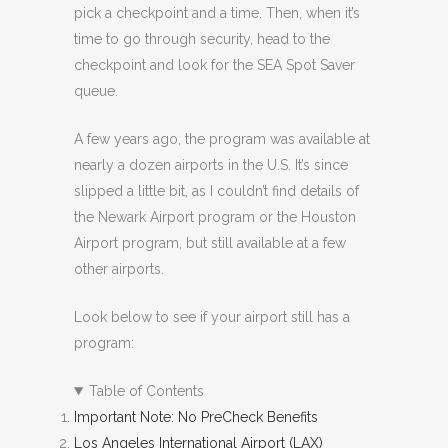
pick a checkpoint and a time. Then, when it’s
time to go through security, head to the
checkpoint and look for the SEA Spot Saver
queue.
A few years ago, the program was available at
nearly a dozen airports in the U.S. It’s since
slipped a little bit, as I couldn’t find details of
the Newark Airport program or the Houston
Airport program, but still available at a few
other airports.
Look below to see if your airport still has a
program:
Table of Contents
Important Note: No PreCheck Benefits
Los Angeles International Airport (LAX)