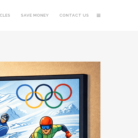
CLES
SAVE MONEY
CONTACT US