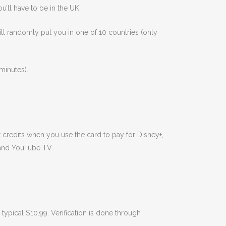
u’ll have to be in the UK.
will randomly put you in one of 10 countries (only
minutes).
t credits when you use the card to pay for Disney+,
 and YouTube TV.
typical $10.99. Verification is done through