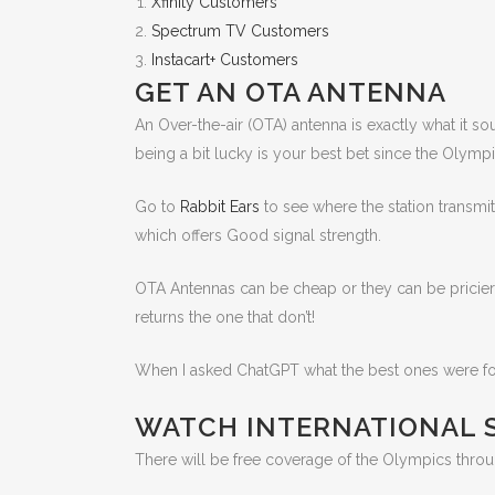
Xfinity Customers
Spectrum TV Customers
Instacart+ Customers
GET AN OTA ANTENNA
An Over-the-air (OTA) antenna is exactly what it sou
being a bit lucky is your best bet since the Olympi
Go to
Rabbit Ears
to see where the station transmi
which offers Good signal strength.
OTA Antennas can be cheap or they can be pricier,
returns the one that don’t!
When I asked ChatGPT what the best ones were for 
WATCH INTERNATIONAL 
There will be free coverage of the Olympics thro