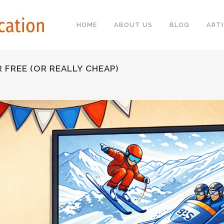
HOME
ABOUT US
BLOG
ARTI
FREE (OR REALLY CHEAP)