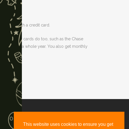
they have with a credit card.
on-co-branded cards do too, such as the Chase
e gets you a whole year. You also get monthly
d, Suite #2661, Denver, CO 80216
This website uses cookies to ensure you get