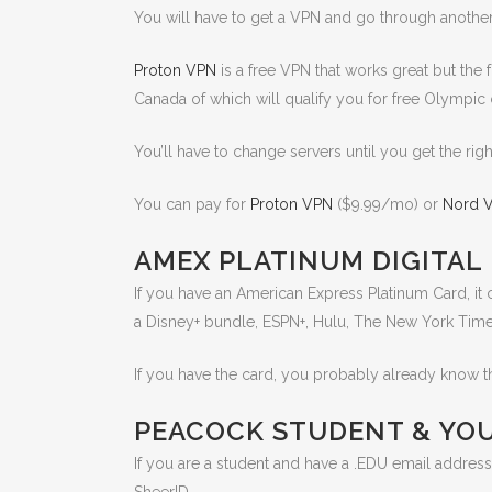
You will have to get a VPN and go through another c
Proton VPN
is a free VPN that works great but the f
Canada of which will qualify you for free Olympi
You’ll have to change servers until you get the ri
You can pay for
Proton VPN
($9.99/mo) or
Nord 
AMEX PLATINUM DIGITAL
If you have an American Express Platinum Card, it 
a Disney+ bundle, ESPN+, Hulu, The New York Tim
If you have the card, you probably already know th
PEACOCK STUDENT & YO
If you are a student and have a .EDU email address