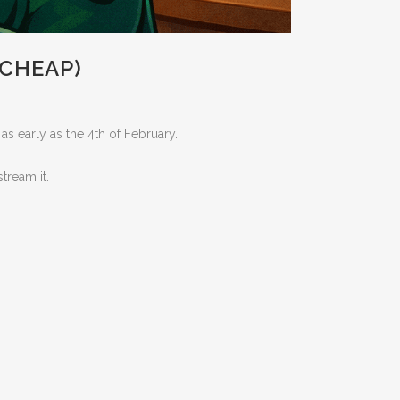
 CHEAP)
s early as the 4th of February.
tream it.