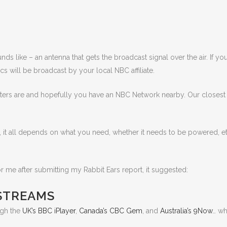
nds like – an antenna that gets the broadcast signal over the air. If y
cs will be broadcast by your local NBC affiliate.
tters are and hopefully you have an NBC Network nearby. Our closest 
 it all depends on what you need, whether it needs to be powered, etc
me after submitting my Rabbit Ears report, it suggested:
STREAMS
ugh the
UK’s BBC iPlayer
,
Canada’s CBC Gem
, and
Australia’s 9Now
… wh