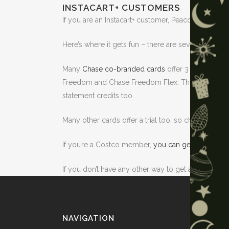
INSTACART+ CUSTOMERS
If you are an Instacart+ customer, Peacock is inclu
Here’s where it gets fun – there are several ways yo
Many
Chase co-branded cards
offer 3 free month 
Freedom and Chase Freedom Flex. The Chase Sapphi
statement credits too.
Many other cards offer a trial too, so check your ca
If you’re a Costco member,
you can get a 2 month 
If you don’t have any other way to get a longer trial
NAVIGATION