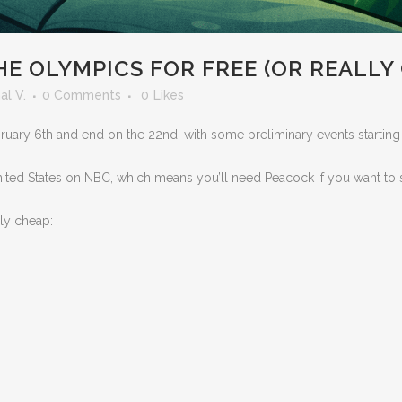
 OLYMPICS FOR FREE (OR REALLY
al V.
0 Comments
0
Likes
uary 6th and end on the 22nd, with some preliminary events starting a
nited States on NBC, which means you’ll need Peacock if you want to s
lly cheap: