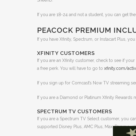
SheerID.
If you are 18-24 and not a student, you can get th
PEACOCK PREMIUM INCLU
If you have Xfinity, Spectrum, or Instacart Plus, yo
XFINITY CUSTOMERS
If you are an Xfinity customer, check to see if yo
a free perk. You will have to go to
xfinity.com/act
If you sign up for Comcast’s Now TV streaming se
If you are a Diamond or Platinum Xfinity Rewards
SPECTRUM TV CUSTOMERS
If you are a Spectrum TV Select customer, you ca
supported Disney Plus, AMC Plus, Max, Paramount