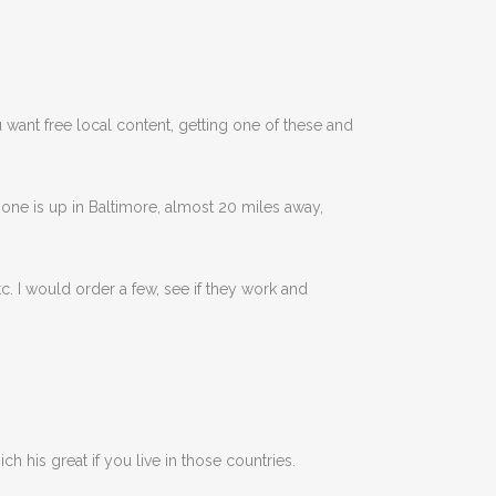
ou want free local content, getting one of these and
one is up in Baltimore, almost 20 miles away,
. I would order a few, see if they work and
ich his great if you live in those countries.