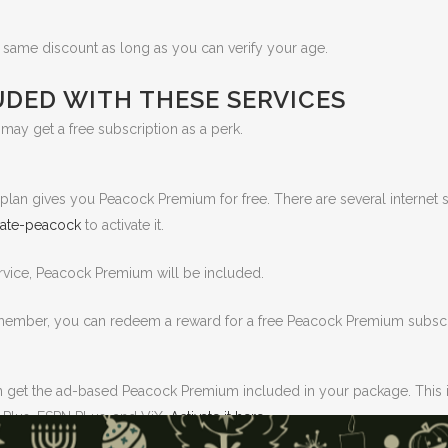
e same discount as long as you can verify your age.
DED WITH THESE SERVICES
u may get a free subscription as a perk.
ur plan gives you Peacock Premium for free. There are several interne
ivate-peacock
to activate it.
rvice, Peacock Premium will be included.
 member, you can redeem a reward for a free Peacock Premium subscr
n get the ad-based Peacock Premium included in your package. This i
 Plus, ESPN PLus, and ViX.
Activate it here.