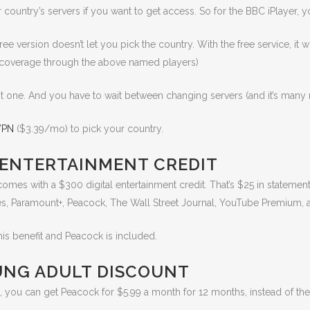
ountry’s servers if you want to get access. So for the BBC iPlayer, yo
ree version doesn’t let you pick the country. With the free service, it 
c coverage through the above named players)
ght one. And you have to wait between changing servers (and it’s many 
VPN
($3.39/mo) to pick your country.
 ENTERTAINMENT CREDIT
comes with a $300 digital entertainment credit. That’s $25 in statemen
es, Paramount+, Peacock, The Wall Street Journal, YouTube Premium,
is benefit and Peacock is included.
UNG ADULT DISCOUNT
, you can get Peacock for $5.99 a month for 12 months, instead of the 