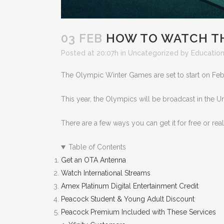
03 FEB
HOW TO WATCH THE
Posted at 20:07h
in
Uncategorized
by
Education
The Olympic Winter Games are set to start on Febr
This year, the Olympics will be broadcast in the U
There are a few ways you can get it for free or rea
Table of Contents
Get an OTA Antenna
Watch International Streams
Amex Platinum Digital Entertainment Credit
Peacock Student & Young Adult Discount
Peacock Premium Included with These Services