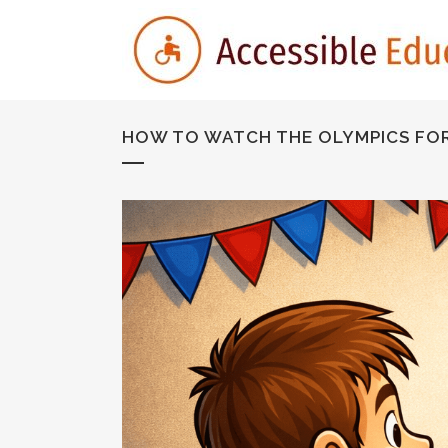
HOW TO WATCH THE OLYMPICS FOR 