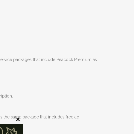
t service packages that include Peacock Premium as
iption.
s the same package that includes free ad-
Close
this
module