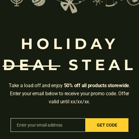
ded as a
benefit
.
u can get Instacart+ for free either on a trial or through a partnership 
HOLIDAY
of Instacart+, such as all the travel loyalty programs. Many of the n
re Preferred Card gets you 6 months of Instacart+ while the Reserv
DEAL
STEAL
rds to see what is available.
Take a load off and enjoy
50% off all products storewide
.
free trial membership
.
Enter your email below to receive your promo code. Offer
valid until xx/xx/xx.
, Instacart+ themselves offer a 14-day trial.
Enter your email address
GET CODE
Email
Adress:
3001 Brighton Blv