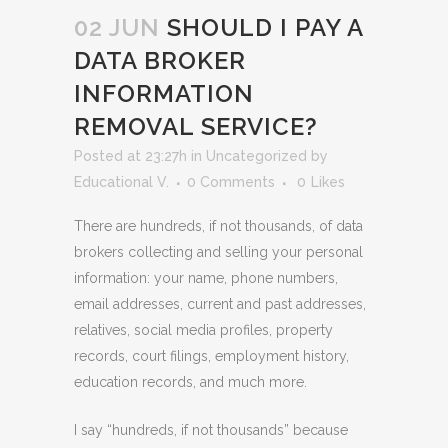
02 JUN
SHOULD I PAY A
DATA BROKER
INFORMATION
REMOVAL SERVICE?
Posted at 23:27h
in
Uncategorized
by
Educational V.
0 Comments
0
Likes
There are hundreds, if not thousands, of data
brokers collecting and selling your personal
information: your name, phone numbers,
email addresses, current and past addresses,
relatives, social media profiles, property
records, court filings, employment history,
education records, and much more.
I say “hundreds, if not thousands” because