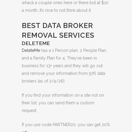
whack a couple ones here or there but at $10
a month, it’s nice to not think about it.
BEST DATA BROKER
REMOVAL SERVICES
DELETEME
DeleteMe
has a 1 Person plan, 2 People Plan,
and a Family Plan for 4. They’ve been in
business for 13+ years and they will go out
and remove your information from 976 data
brokers (as of 2/4/26).
If you find your information on a site not on
their list, you can send them a custom
request.
If you use code PARTNER20, you can get 20%