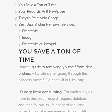
You Save a Ton of Time
Your Records Will Re-Appear
They’re Relatively Cheap
Best Data Broker Removal Services
DeleteMe
Incogni
DeleteMe vs. Incogni
YOU SAVE A TON OF
TIME
I have a
guide to removing yourself from data
brokers
– I wrote it after going through the
process myself. Go check it out, it’s long.
It’s very time consuming.
For each site you
have to find your record, request deletion,
and then follow up. It’s not hard at all and I
spread it out of many weekends but it still