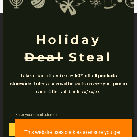
mod
platform. Then use
Results About You
to
catch any strays.
Holiday
NAVIGATION
Deal
Steal
Privacy
Terms
Take a load off and enjoy
50% off all products
Do Not Sell
storewide
. Enter your email below to receive your promo
code. Offer valid until xx/xx/xx.
Adress:
3001 Brighton Blvd, Suite #2661,
Denver, CO 80216
Enter your email address
Email
Email:
support@accessible-education.com
GET CODE
This website uses cookies to ensure you get