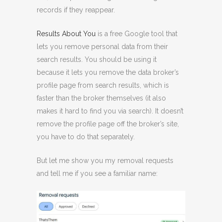
records if they reappear.
Results About You
is a free Google tool that
lets you remove personal data from their
search results. You should be using it
because it lets you remove the data broker’s
profile page from search results, which is
faster than the broker themselves (it also
makes it hard to find you via search). It doesn’t
remove the profile page off the broker’s site,
you have to do that separately.
But let me show you my removal requests
and tell me if you see a familiar name: