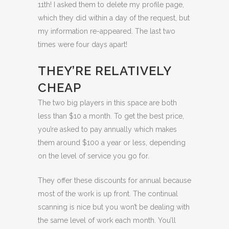
11th! I asked them to delete my profile page,
which they did within a day of the request, but
my information re-appeared. The last two
times were four days apart!
THEY’RE RELATIVELY
CHEAP
The two big players in this space are both
less than $10 a month. To get the best price,
you’re asked to pay annually which makes
them around $100 a year or less, depending
on the level of service you go for.
They offer these discounts for annual because
most of the work is up front. The continual
scanning is nice but you won’t be dealing with
the same level of work each month. You’ll