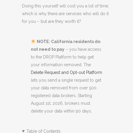
Doing this yourself will cost you a lot of time,
which is why there are services who will do it
for you – but are they worth it?
NOTE: California residents do
not need to pay
– you have access
to the DROP Platform to help get
your information removed. The
Delete Request and Opt-out Platform
lets you send a single request to get
your data removed from over 500
registered data brokers. Starting
August 1st, 2026, brokers must
delete your data within 90 days.
Table of Contents