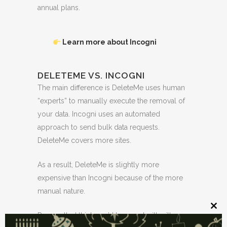
annual plans.
Learn more about Incogni
DELETEME VS. INCOGNI
The main difference is DeleteMe uses human
“experts” to manually execute the removal of
your data. Incogni uses an automated
approach to send bulk data requests.
DeleteMe covers more sites.
As a result, DeleteMe is slightly more
expensive than Incogni because of the more
manual nature.
Clos
Personally, I think you’d be good with either
this