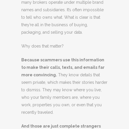
many brokers operate under multiple brand
names and subsidiaries. It’s often impossible
to tell who owns what. What is clear is that
they’re all in the business of buying,
packaging, and selling your data.
Why does that matter?
Because scammers use this information
to make their calls, texts, and emails far
more convincing.
They know details that
seem private, which makes their stories harder
to dismiss. They may know where you live,
who your family members are, where you
work, properties you own, or even that you
recently traveled.
And those are just complete strangers