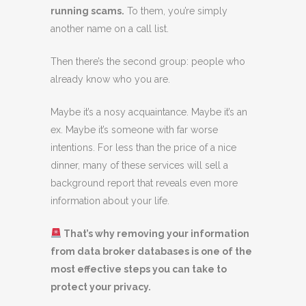
running scams.
To them, you’re simply
another name on a call list.
Then there’s the second group: people who
already know who you are.
Maybe it’s a nosy acquaintance. Maybe it’s an
ex. Maybe it’s someone with far worse
intentions. For less than the price of a nice
dinner, many of these services will sell a
background report that reveals even more
information about your life.
That’s why removing your information
from data broker databases is one of the
most effective steps you can take to
protect your privacy.