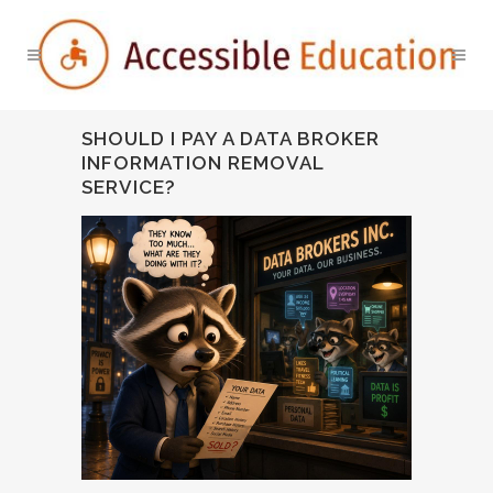
SHOULD I PAY A DATA BROKER
INFORMATION REMOVAL
SERVICE?