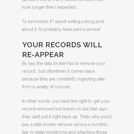
took longer than I expected.
To be honest, if I wasn’t writing a blog post
about it, I’d probably have paid a service!
YOUR RECORDS WILL
RE-APPEAR
By law, the data broker has to remove your
record… but oftentimes it comes back
because they are constantly ingesting data
from a variety of sources.
In other words, you have the right to get your
record removed but there’s no law that says
they can’t put it right back up. That’s why you’d
pay a data broker remove service a monthly
fee, to keep monitoring and whacking those