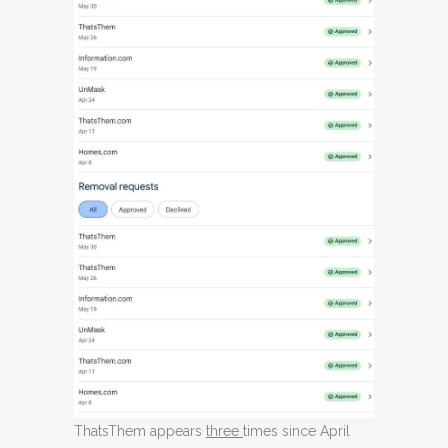
ThatsThem appears
three
times since April