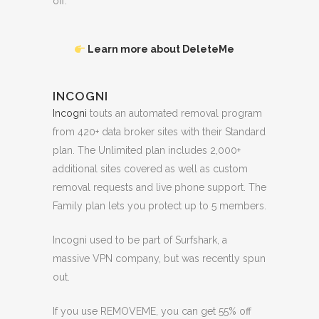
off.
Learn more about DeleteMe
INCOGNI
Incogni
touts an automated removal program
from 420+ data broker sites with their Standard
plan. The Unlimited plan includes 2,000+
additional sites covered as well as custom
removal requests and live phone support. The
Family plan lets you protect up to 5 members.
Incogni used to be part of Surfshark, a
massive VPN company, but was recently spun
out.
If you use REMOVEME, you can get 55% off