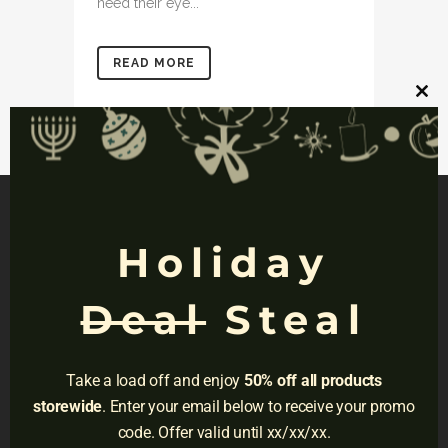
need their eye...
READ MORE
Clos
this
mod
Holiday
NAVIGATION
Deal
Steal
Privacy
Terms
Take a load off and enjoy
50% off all products
Do Not Sell
storewide
. Enter your email below to receive your promo
code. Offer valid until xx/xx/xx.