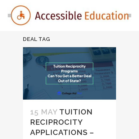
DEAL TAG
15 MAY
TUITION
RECIPROCITY
APPLICATIONS –