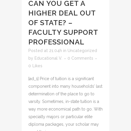
CAN YOU GET A
HIGHER DEAL OUT
OF STATE? –
FACULTY SUPPORT
PROFESSIONAL
Posted at 21:04h
in
Uncategorized
by
Educational V.
0 Comments
0
Likes
[ad_1] Price of tuition is a significant
component into many households’ last
determination of the place to go to
varsity. Sometimes, in-state tuition is a
way more economical path to go. With
specialty majors or particular elite
diploma packages, your scholar may