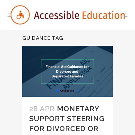
GUIDANCE TAG
28 APR
MONETARY
SUPPORT STEERING
FOR DIVORCED OR