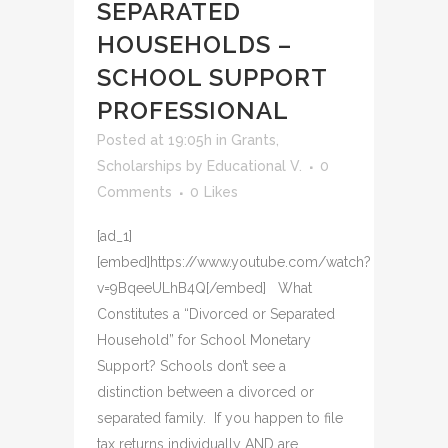
SEPARATED
HOUSEHOLDS –
SCHOOL SUPPORT
PROFESSIONAL
Posted at 19:05h
in
Grants
,
Scholarships
by
Educational V.
0
Comments
0
Likes
[ad_1]
[embed]https://www.youtube.com/watch?
v=9BqeeULhB4Q[/embed] What
Constitutes a “Divorced or Separated
Household” for School Monetary
Support? Schools don’t see a
distinction between a divorced or
separated family. If you happen to file
tax returns individually AND are