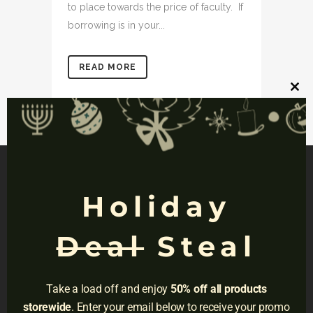
to place towards the price of faculty. If
borrowing is in your...
READ MORE
Clos
this
mod
Holiday
NAVIGATION
Deal
Steal
Privacy
Terms
Take a load off and enjoy
50% off all products
Do Not Sell
storewide
. Enter your email below to receive your promo