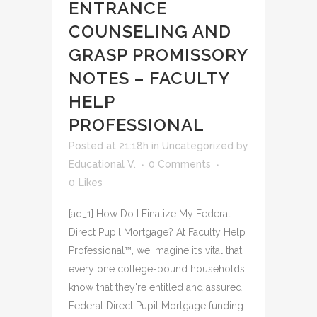
ENTRANCE
COUNSELING AND
GRASP PROMISSORY
NOTES – FACULTY
HELP
PROFESSIONAL
Posted at 21:18h
in
Uncategorized
by
Educational V.
0 Comments
0
Likes
[ad_1] How Do I Finalize My Federal
Direct Pupil Mortgage? At Faculty Help
Professional™, we imagine it’s vital that
every one college-bound households
know that they're entitled and assured
Federal Direct Pupil Mortgage funding