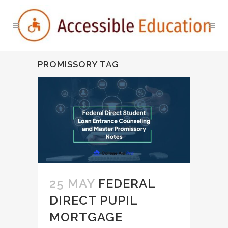
PROMISSORY TAG
25 MAY
FEDERAL
DIRECT PUPIL
MORTGAGE