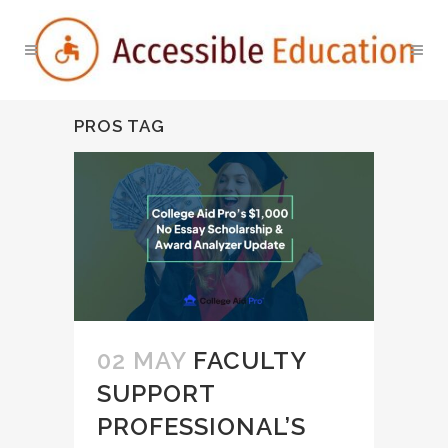
PROS TAG
02 MAY
FACULTY
SUPPORT
PROFESSIONAL’S