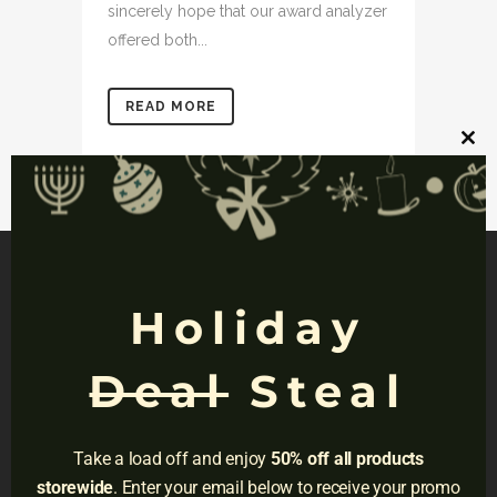
sincerely hope that our award analyzer
offered both...
READ MORE
Clos
this
mod
Holiday
NAVIGATION
Deal
Steal
Privacy
Terms
Take a load off and enjoy
50% off all products
Do Not Sell
storewide
. Enter your email below to receive your promo