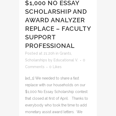
$1,000 NO ESSAY
SCHOLARSHIP AND
AWARD ANALYZER
REPLACE – FACULTY
SUPPORT
PROFESSIONAL
Posted at 21:20h
in
Grants
,
Scholarships
by
Educational V.
0
Comments
0
Likes
[ad_1] We needed to share a fast
replace with our households on our
$1,000 No Essay Scholarship contest
that closed at first of April. Thanks to
everybody who took the time to add
monetary assist award letters. We