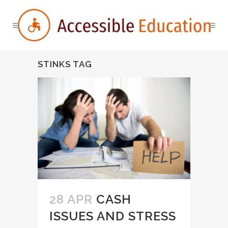
STINKS TAG
28 APR
CASH
ISSUES AND STRESS