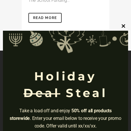
The School Funding...
READ MORE
Clos
this
mod
Holiday
NAVIGATION
Deal
Steal
Privacy
Terms
Take a load off and enjoy
50% off all products
Do Not Sell
storewide
. Enter your email below to receive your promo
code. Offer valid until xx/xx/xx.