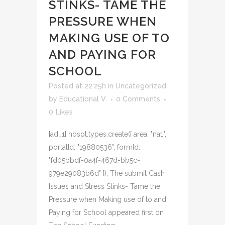
STINKS- TAME THE
PRESSURE WHEN
MAKING USE OF TO
AND PAYING FOR
SCHOOL
Posted at 22:25h
in
Uncategorized
by
Educational V.
0 Comments
0
Likes
[ad_1] hbspt.types.create({ area: "na1",
portalId: "19880536", formId:
"fd05bbdf-0a4f-467d-bb5c-
979e29083b6d" }); The submit Cash
Issues and Stress Stinks- Tame the
Pressure when Making use of to and
Paying for School appeared first on