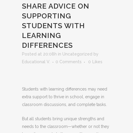
SHARE ADVICE ON
SUPPORTING
STUDENTS WITH
LEARNING
DIFFERENCES
Posted at 20:08h
in
Uncategorized
by
Educational V.
0 Comments
0
Likes
Students with learning differences may need
extra support to thrive in school, engage in
classroom discussions, and complete tasks.
But all students bring unique strengths and
needs to the classroom—whether or not they