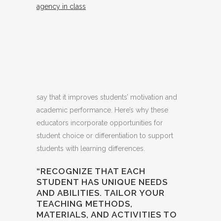
agency in class
say that it improves students’ motivation and
academic performance. Here’s why these
educators incorporate opportunities for
student choice or differentiation to support
students with learning differences.
“RECOGNIZE THAT EACH
STUDENT HAS UNIQUE NEEDS
AND ABILITIES. TAILOR YOUR
TEACHING METHODS,
MATERIALS, AND ACTIVITIES TO