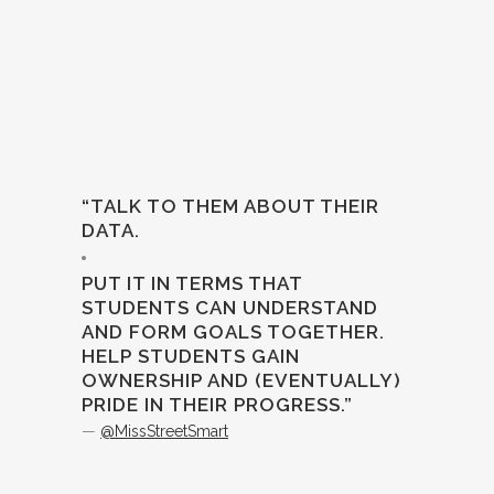
“TALK TO THEM ABOUT THEIR
DATA.
PUT IT IN TERMS THAT
STUDENTS CAN UNDERSTAND
AND FORM GOALS TOGETHER.
HELP STUDENTS GAIN
OWNERSHIP AND (EVENTUALLY)
PRIDE IN THEIR PROGRESS.”
—
@MissStreetSmart