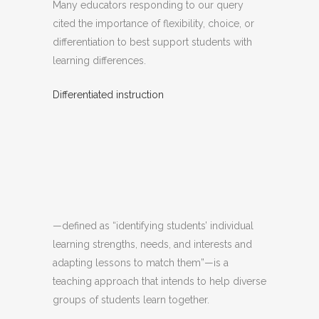
Many educators responding to our query
cited the importance of flexibility, choice, or
differentiation to best support students with
learning differences.
Differentiated instruction
—defined as “identifying students’ individual
learning strengths, needs, and interests and
adapting lessons to match them”—is a
teaching approach that intends to help diverse
groups of students learn together.