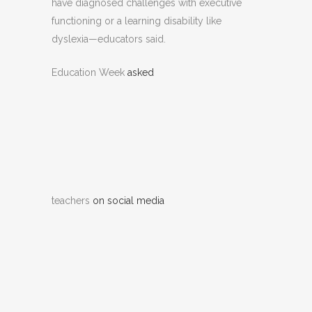
have diagnosed challenges with executive
functioning or a learning disability like
dyslexia—educators said.
Education Week
asked
teachers
on social media