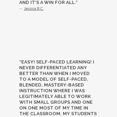
AND IT’S A WIN FOR ALL.”
—
Jessica B.C.
“EASY! SELF-PACED LEARNING! I
NEVER DIFFERENTIATED ANY
BETTER THAN WHEN I MOVED
TO A MODEL OF SELF-PACED,
BLENDED, MASTERY-BASED
INSTRUCTION WHERE I WAS
LEGITIMATELY ABLE TO WORK
WITH SMALL GROUPS AND ONE
ON ONE MOST OF MY TIME IN
THE CLASSROOM. MY STUDENTS