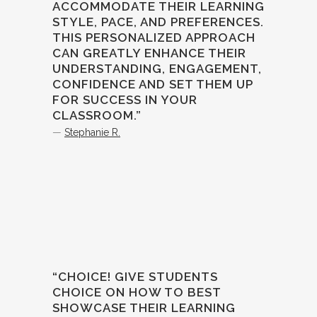
ACCOMMODATE THEIR LEARNING
STYLE, PACE, AND PREFERENCES.
THIS PERSONALIZED APPROACH
CAN GREATLY ENHANCE THEIR
UNDERSTANDING, ENGAGEMENT,
CONFIDENCE AND SET THEM UP
FOR SUCCESS IN YOUR
CLASSROOM.”
—
Stephanie R.
“CHOICE! GIVE STUDENTS
CHOICE ON HOW TO BEST
SHOWCASE THEIR LEARNING