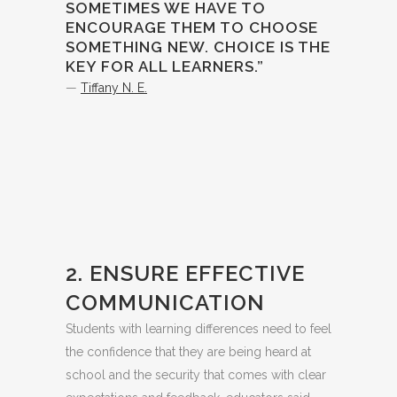
SOMETIMES WE HAVE TO
ENCOURAGE THEM TO CHOOSE
SOMETHING NEW. CHOICE IS THE
KEY FOR ALL LEARNERS.”
—
Tiffany N. E.
2. ENSURE EFFECTIVE
COMMUNICATION
Students with learning differences need to feel
the confidence that they are being heard at
school and the security that comes with clear