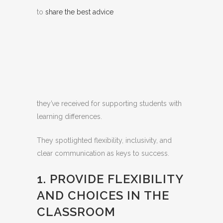
to
share the best advice
they’ve received for supporting students with
learning differences.
They spotlighted flexibility, inclusivity, and
clear communication as keys to success.
1. PROVIDE FLEXIBILITY
AND CHOICES IN THE
CLASSROOM