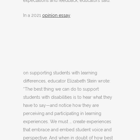
expectations and feedback, educators said.
In a 2021
opinion essay
on supporting students with learning
differences, educator Elizabeth Stein wrote:
“The best thing we can do to support
students with disabilities is to hear what they
have to say—and notice how they are
perceiving and participating in learning
experiences. We must … create experiences
that embrace and embed student voice and
perspective. And when in doubt of how best