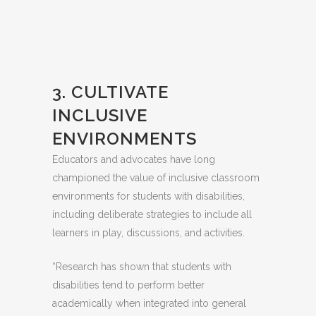
3. CULTIVATE
INCLUSIVE
ENVIRONMENTS
Educators and advocates have long
championed the value of inclusive classroom
environments for students with disabilities,
including deliberate strategies to include all
learners in play, discussions, and activities.
“Research has shown that students with
disabilities tend to perform better
academically when integrated into general