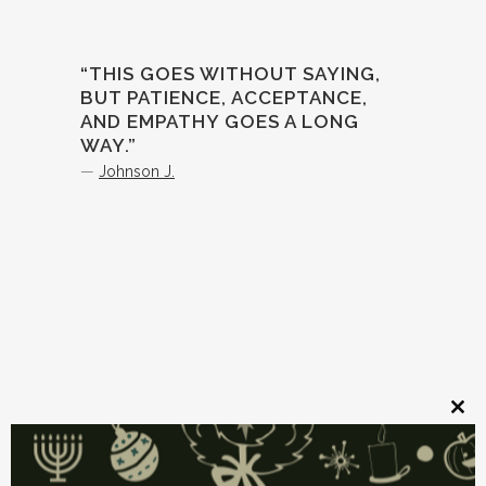
“THIS GOES WITHOUT SAYING,
BUT PATIENCE, ACCEPTANCE,
AND EMPATHY GOES A LONG
WAY.”
—
Johnson J.
Clos
this
mod
Source link