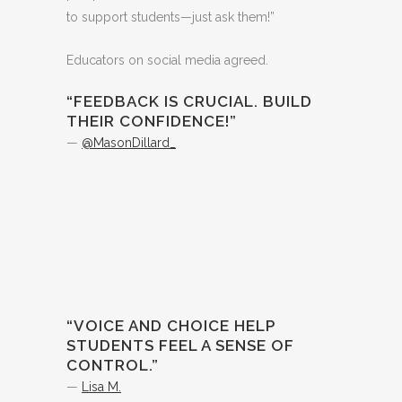
to support students—just ask them!”
Educators on social media agreed.
“FEEDBACK IS CRUCIAL. BUILD
THEIR CONFIDENCE!”
—
@MasonDillard_
“VOICE AND CHOICE HELP
STUDENTS FEEL A SENSE OF
CONTROL.”
—
Lisa M.