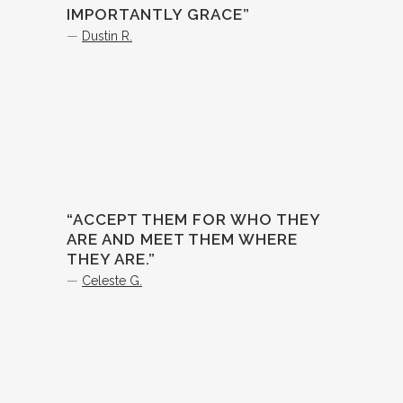
IMPORTANTLY GRACE”
—
Dustin R.
“ACCEPT THEM FOR WHO THEY
ARE AND MEET THEM WHERE
THEY ARE.”
—
Celeste G.