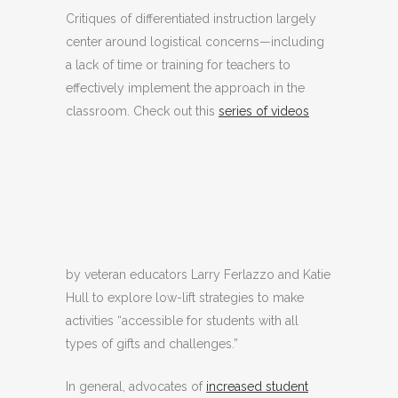
Critiques of differentiated instruction largely
center around logistical concerns—including
a lack of time or training for teachers to
effectively implement the approach in the
classroom. Check out this
series of videos
by veteran educators Larry Ferlazzo and Katie
Hull to explore low-lift strategies to make
activities “accessible for students with all
types of gifts and challenges.”
In general, advocates of
increased student