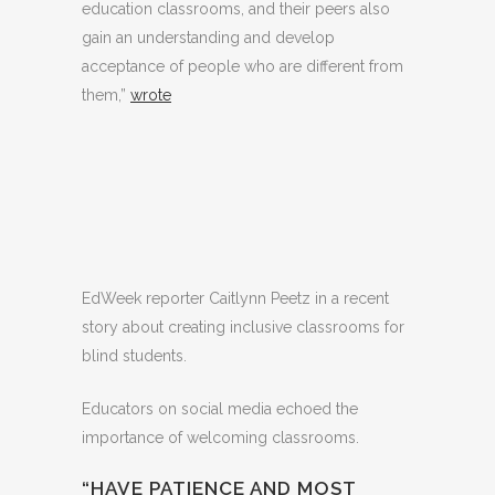
education classrooms, and their peers also
gain an understanding and develop
acceptance of people who are different from
them,”
wrote
EdWeek reporter Caitlynn Peetz in a recent
story about creating inclusive classrooms for
blind students.
Educators on social media echoed the
importance of welcoming classrooms.
“HAVE PATIENCE AND MOST