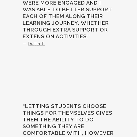
WERE MORE ENGAGED AND I
WAS ABLE TO BETTER SUPPORT
EACH OF THEM ALONG THEIR
LEARNING JOURNEY, WHETHER
THROUGH EXTRA SUPPORT OR
EXTENSION ACTIVITIES.”
—
Dustin T.
“LETTING STUDENTS CHOOSE
THINGS FOR THEMSELVES GIVES
THEM THE ABILITY TO DO
SOMETHING THEY ARE
COMFORTABLE WITH, HOWEVER