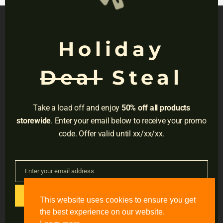
Holiday
NAVIGATION
Deal
Steal
Privacy
Terms
Take a load off and enjoy
50% off all products
Do Not Sell
storewide
. Enter your email below to receive your promo
code. Offer valid until xx/xx/xx.
Adress:
3001 Brighton Blvd, Suite #2661,
Denver, CO 80216
Enter your email address
Email
Email:
support@accessible-education.com
GET CODE
This website uses cookies to ensure you get
the best experience on our website.
#