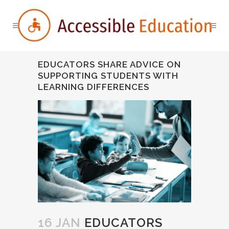
EDUCATORS SHARE ADVICE ON
SUPPORTING STUDENTS WITH
LEARNING DIFFERENCES
16 JAN
EDUCATORS