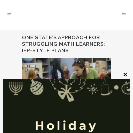
ONE STATE’S APPROACH FOR
STRUGGLING MATH LEARNERS:
IEP-STYLE PLANS
Clos
this
mod
Holiday
17 JAN
ONE STATE’S