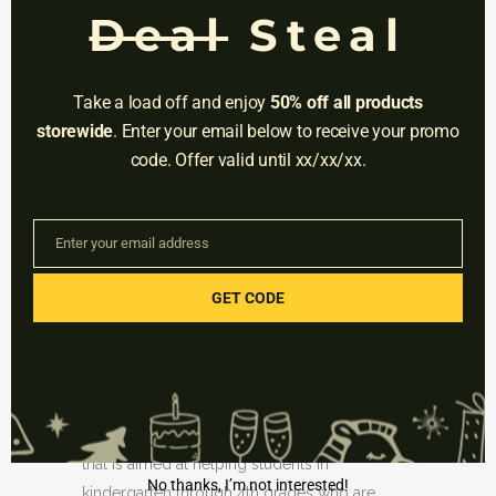
APPROACH FOR
Deal
Steal
STRUGGLING MATH
LEARNERS: IEP-STYLE
Take a load off and enjoy
50% off all products
PLANS
storewide
. Enter your email below to receive your promo
code. Offer valid until xx/xx/xx.
Posted at 03:42h
in
Uncategorized
by
Educational V.
0 Comments
0
Likes
Enter your email address
Email
Students struggling with math in Florida may
GET CODE
get more attention in the classroom this
upcoming school year.
Earlier this week, Florida’s Department of
Education announced an unusual proposal
that is aimed at helping students in
No thanks, I’m not interested!
kindergarten through 4th grades who are