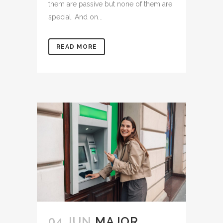
them are passive but none of them are
special. And on...
READ MORE
04 JUN
MAJOR