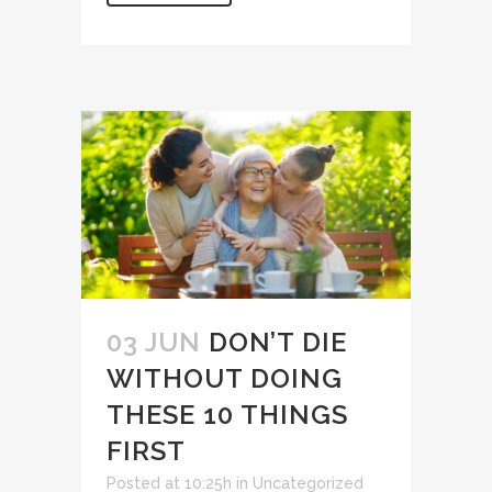
03 JUN
DON’T DIE
WITHOUT DOING
THESE 10 THINGS
FIRST
Posted at 10:25h
in
Uncategorized