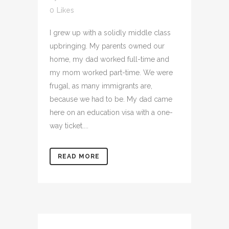
0
Likes
I grew up with a solidly middle class
upbringing. My parents owned our
home, my dad worked full-time and
my mom worked part-time. We were
frugal, as many immigrants are,
because we had to be. My dad came
here on an education visa with a one-
way ticket....
READ MORE