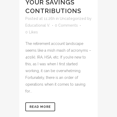
YOUR SAVINGS
CONTRIBUTIONS
Posted at 11:26h
in
Uncategorized
by
Educational V.
0 Comments
0
Likes
The retirement account landscape
seems like a mish mash of acronyms –
401(k), IRA, HSA, etc. If you’re new to
this, as I was when I first started
working, it can be overwhelming.
Fortunately, there is an order of
operations when it comes to saving
for...
READ MORE