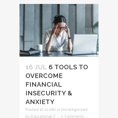
16 JUL
6 TOOLS TO
OVERCOME
FINANCIAL
INSECURITY &
ANXIETY
Posted at 12:08h
in
Uncategorized
by
Educational V.
0 Comments