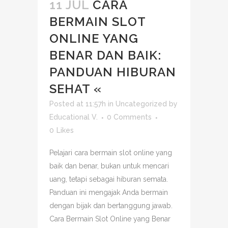
11 JUL
CARA
BERMAIN SLOT
ONLINE YANG
BENAR DAN BAIK:
PANDUAN HIBURAN
SEHAT «
Posted at 11:57h
in
Uncategorized
by
Educational V.
0 Comments
0
Likes
Pelajari cara bermain slot online yang
baik dan benar, bukan untuk mencari
uang, tetapi sebagai hiburan semata.
Panduan ini mengajak Anda bermain
dengan bijak dan bertanggung jawab.
Cara Bermain Slot Online yang Benar