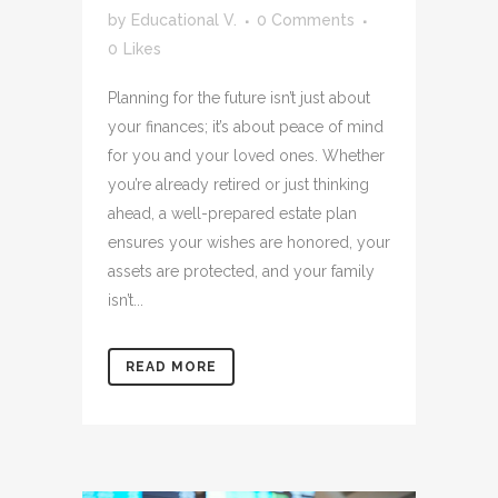
by
Educational V.
0 Comments
0
Likes
Planning for the future isn’t just about
your finances; it’s about peace of mind
for you and your loved ones. Whether
you’re already retired or just thinking
ahead, a well-prepared estate plan
ensures your wishes are honored, your
assets are protected, and your family
isn’t...
READ MORE