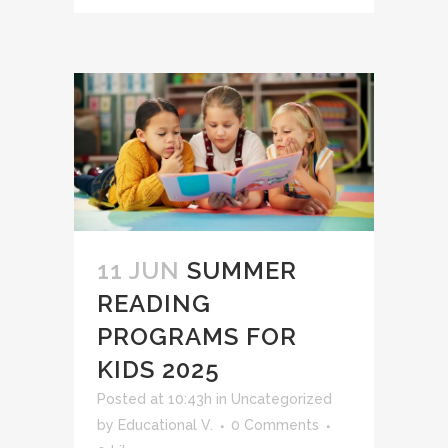
11 JUN
SUMMER
READING
PROGRAMS FOR
KIDS 2025
Posted at 10:43h
in
Uncategorized
by
Educational V.
0 Comments