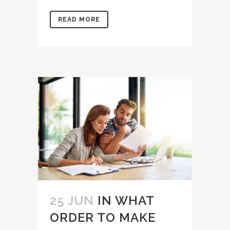
READ MORE
25 JUN
IN WHAT
ORDER TO MAKE