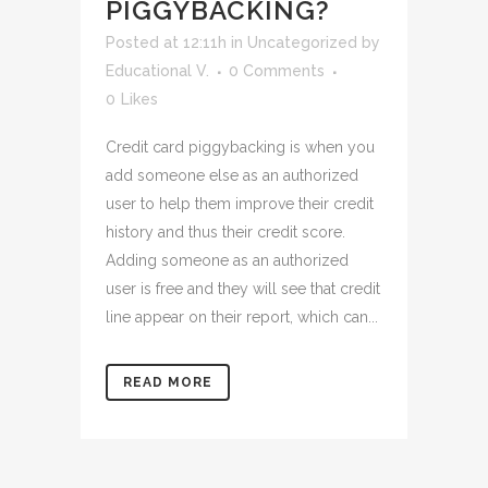
PIGGYBACKING?
Posted at 12:11h
in
Uncategorized
by
Educational V.
0 Comments
0
Likes
Credit card piggybacking is when you
add someone else as an authorized
user to help them improve their credit
history and thus their credit score.
Adding someone as an authorized
user is free and they will see that credit
line appear on their report, which can...
READ MORE