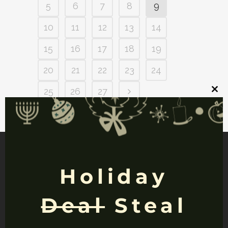
5
6
7
8
9
10
11
12
13
14
15
16
17
18
19
20
21
22
23
24
25
26
27
Clos
this
mod
Holiday
NAVIGATION
Deal
Steal
Privacy
Terms