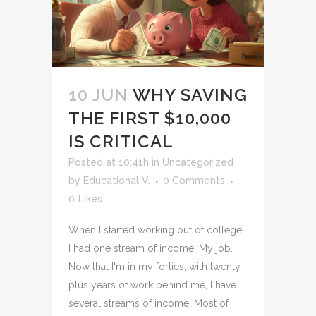
10 JUN
WHY SAVING
THE FIRST $10,000
IS CRITICAL
Posted at 10:41h
in
Uncategorized
by
Educational V.
0 Comments
0
Likes
When I started working out of college,
I had one stream of income. My job.
Now that I'm in my forties, with twenty-
plus years of work behind me, I have
several streams of income. Most of