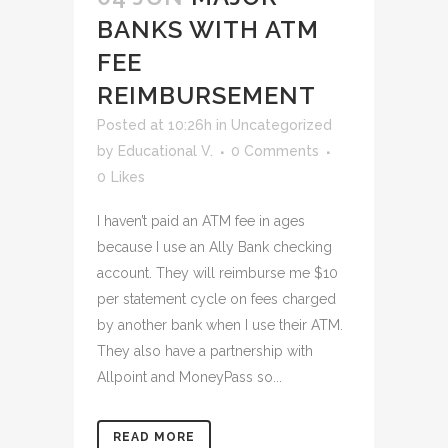
BANKS WITH ATM
FEE
REIMBURSEMENT
Posted at 10:26h
in
Uncategorized
by
Educational V.
0 Comments
0
Likes
I haven’t paid an ATM fee in ages
because I use an Ally Bank checking
account. They will reimburse me $10
per statement cycle on fees charged
by another bank when I use their ATM.
They also have a partnership with
Allpoint and MoneyPass so...
READ MORE