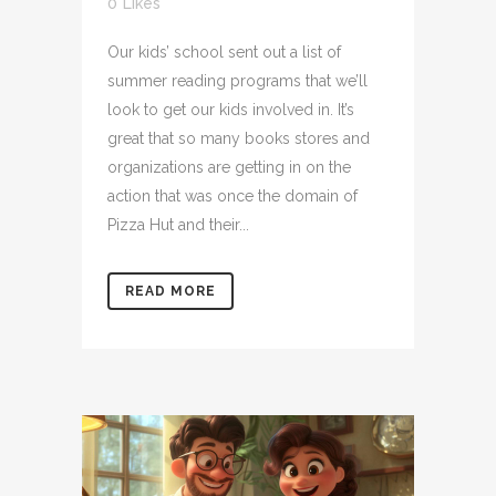
0
Likes
Our kids’ school sent out a list of
summer reading programs that we’ll
look to get our kids involved in. It’s
great that so many books stores and
organizations are getting in on the
action that was once the domain of
Pizza Hut and their...
READ MORE