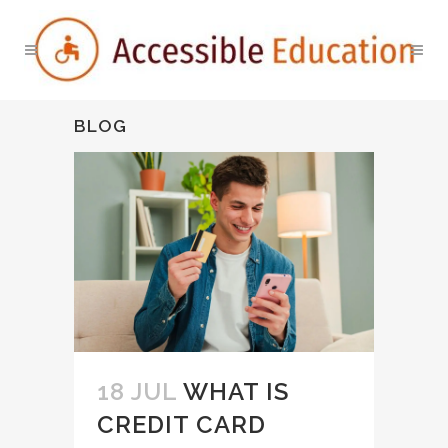
BLOG
18 JUL
WHAT IS
CREDIT CARD