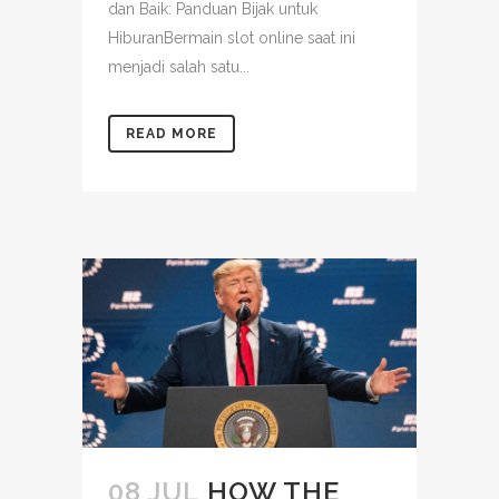
dan Baik: Panduan Bijak untuk
HiburanBermain slot online saat ini
menjadi salah satu...
READ MORE
08 JUL
HOW THE