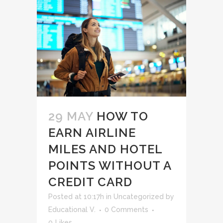
29 MAY
HOW TO
EARN AIRLINE
MILES AND HOTEL
POINTS WITHOUT A
CREDIT CARD
Posted at 10:17h
in
Uncategorized
by
Educational V.
0 Comments
0
Likes