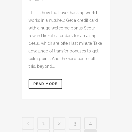
This is how the travel hacking world
works in a nutshell: Get a credit card
with a huge welcome bonus Scour
reward ticket calendars for amazing
deals, which are often last minute Take
advatange of transfer bonuses to get
extra points And the hard part of all
this, beyond...
READ MORE
1
2
3
4