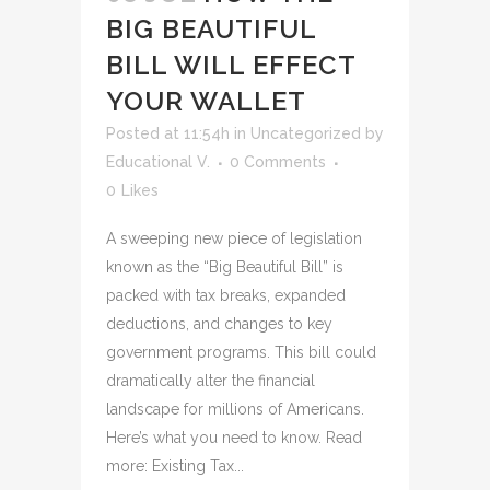
BIG BEAUTIFUL
BILL WILL EFFECT
YOUR WALLET
Posted at 11:54h
in
Uncategorized
by
Educational V.
0 Comments
0
Likes
A sweeping new piece of legislation
known as the “Big Beautiful Bill” is
packed with tax breaks, expanded
deductions, and changes to key
government programs. This bill could
dramatically alter the financial
landscape for millions of Americans.
Here’s what you need to know. Read
more: Existing Tax...